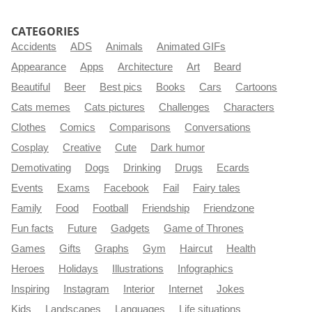
CATEGORIES
Accidents
ADS
Animals
Animated GIFs
Appearance
Apps
Architecture
Art
Beard
Beautiful
Beer
Best pics
Books
Cars
Cartoons
Cats memes
Cats pictures
Challenges
Characters
Clothes
Comics
Comparisons
Conversations
Cosplay
Creative
Cute
Dark humor
Demotivating
Dogs
Drinking
Drugs
Ecards
Events
Exams
Facebook
Fail
Fairy tales
Family
Food
Football
Friendship
Friendzone
Fun facts
Future
Gadgets
Game of Thrones
Games
Gifts
Graphs
Gym
Haircut
Health
Heroes
Holidays
Illustrations
Infographics
Inspiring
Instagram
Interior
Internet
Jokes
Kids
Landscapes
Languages
Life situations