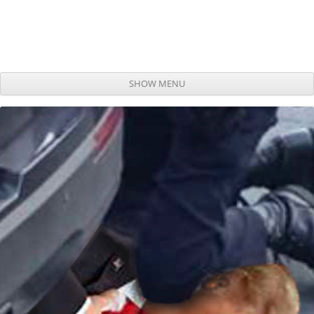
SHOW MENU
Skip to content