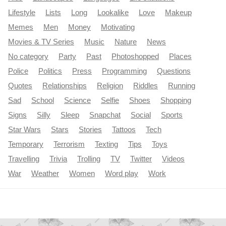
Lifestyle
Lists
Long
Lookalike
Love
Makeup
Memes
Men
Money
Motivating
Movies & TV Series
Music
Nature
News
No category
Party
Past
Photoshopped
Places
Police
Politics
Press
Programming
Questions
Quotes
Relationships
Religion
Riddles
Running
Sad
School
Science
Selfie
Shoes
Shopping
Signs
Silly
Sleep
Snapchat
Social
Sports
Star Wars
Stars
Stories
Tattoos
Tech
Temporary
Terrorism
Texting
Tips
Toys
Travelling
Trivia
Trolling
TV
Twitter
Videos
War
Weather
Women
Word play
Work