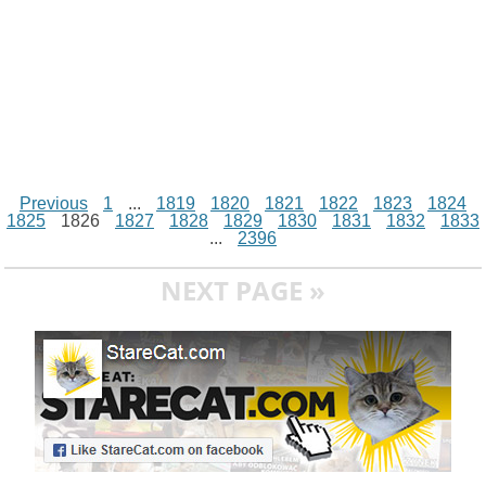
Previous
1
...
1819
1820
1821
1822
1823
1824
1825
1826
1827
1828
1829
1830
1831
1832
1833
...
2396
NEXT PAGE »