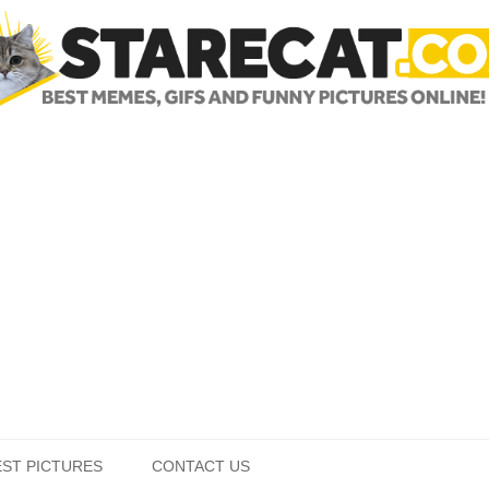
Skip to content
EST PICTURES
CONTACT US