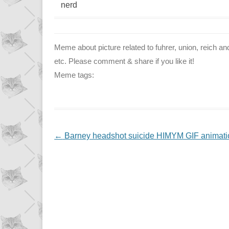
nerd
Meme about picture related to fuhrer, union, reich and 
etc. Please comment & share if you like it!
Meme tags:
NAVIGATION
←
Barney headshot suicide HIMYM GIF animati