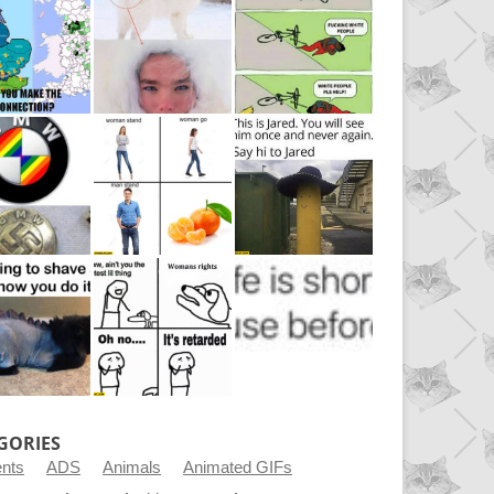
GORIES
ents
ADS
Animals
Animated GIFs