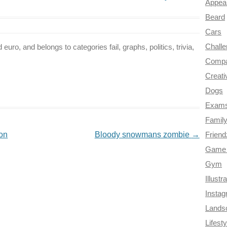
Appea
Beard
Cars
Chall
euro, and belongs to categories fail, graphs, politics, trivia,
Compa
Creati
Dogs
Exam
Famil
on
Bloody snowmans zombie
→
Frien
Game 
Gym
Illustr
Insta
Lands
Lifesty