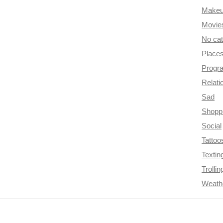
Make
Movie
No ca
Place
Progr
Relati
Sad
Shopp
Social
Tattoo
Textin
Trollin
Weath