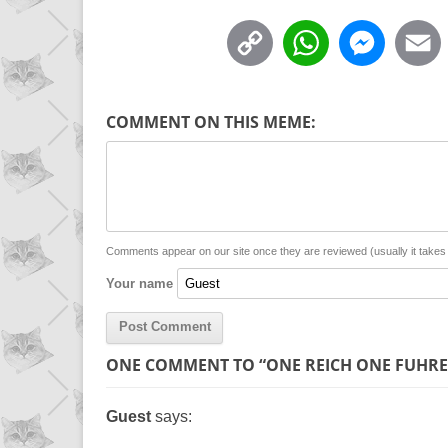
C
W
M
o
h
e
p
a
s
COMMENT ON THIS MEME:
y
t
s
i
L
s
e
l
i
A
n
n
p
g
Comments appear on our site once they are reviewed (usually it take
Your name
k
p
e
r
ONE COMMENT TO “ONE REICH ONE FUHRE
Guest
says: