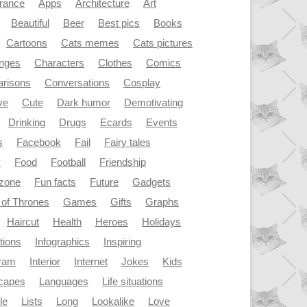
rance
Apps
Architecture
Art
Beautiful
Beer
Best pics
Books
Cartoons
Cats memes
Cats pictures
enges
Characters
Clothes
Comics
risons
Conversations
Cosplay
ve
Cute
Dark humor
Demotivating
Drinking
Drugs
Ecards
Events
s
Facebook
Fail
Fairy tales
y
Food
Football
Friendship
dzone
Fun facts
Future
Gadgets
of Thrones
Games
Gifts
Graphs
Haircut
Health
Heroes
Holidays
ations
Infographics
Inspiring
gram
Interior
Internet
Jokes
Kids
capes
Languages
Life situations
le
Lists
Long
Lookalike
Love