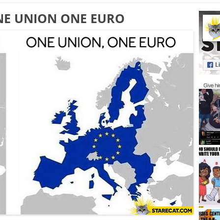
NE UNION ONE EURO