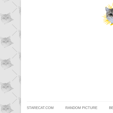
STARECAT.COM
RANDOM PICTURE
B