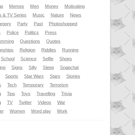
up
Memes
Men
Money
Motivating
s & TV Series
Music
Nature
News
tegory
Party
Past
Photoshopped
s
Police
Politics
Press
amming
Questions
Quotes
onships
Religion
Riddles
Running
School
Science
Selfie
Shoes
ing
Signs
Silly
Sleep
Snapchat
Sports
Star Wars
Stars
Stories
s
Tech
Temporary
Terrorism
g
Tips
Toys
Travelling
Trivia
g
TV
Twitter
Videos
War
er
Women
Word play
Work