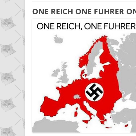
ONE REICH ONE FUHRER O