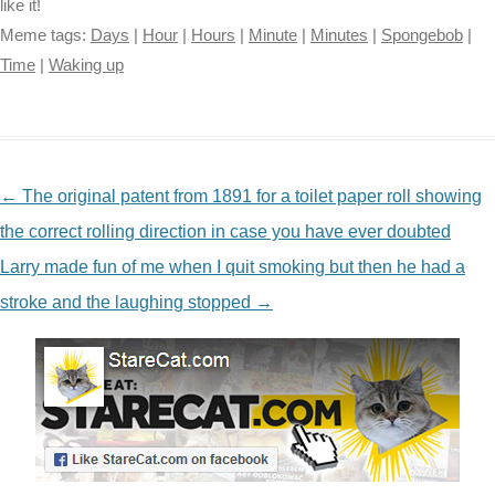
like it!
Meme tags:
Days
|
Hour
|
Hours
|
Minute
|
Minutes
|
Spongebob
|
Time
|
Waking up
NAVIGATION
←
The original patent from 1891 for a toilet paper roll showing
the correct rolling direction in case you have ever doubted
Larry made fun of me when I quit smoking but then he had a
stroke and the laughing stopped
→