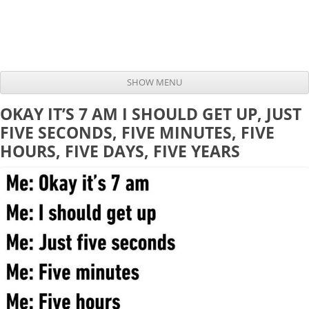
SHOW MENU
Skip to content
OKAY IT’S 7 AM I SHOULD GET UP, JUST
FIVE SECONDS, FIVE MINUTES, FIVE
HOURS, FIVE DAYS, FIVE YEARS