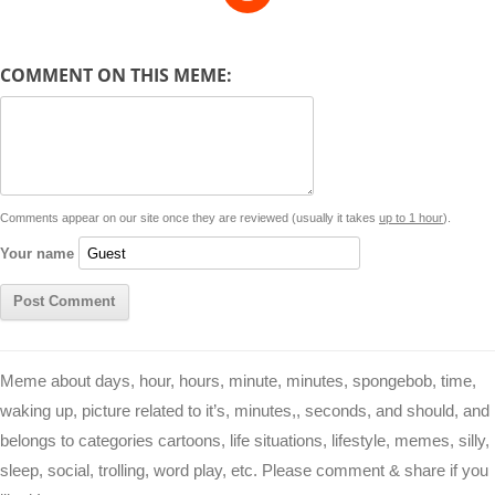
e
y
t
s
i
e
t
t
d
COMMENT ON THIS MEME:
L
s
e
l
b
e
t
d
i
A
n
o
r
e
r
i
n
p
g
o
e
r
t
k
p
e
k
s
Comments appear on our site once they are reviewed (usually it takes
up to 1 hour
).
r
t
Your name
Meme about days, hour, hours, minute, minutes, spongebob, time,
waking up, picture related to it’s, minutes,, seconds, and should, and
belongs to categories cartoons, life situations, lifestyle, memes, silly,
sleep, social, trolling, word play, etc. Please comment & share if you