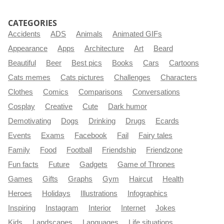
CATEGORIES
Accidents
ADS
Animals
Animated GIFs
Appearance
Apps
Architecture
Art
Beard
Beautiful
Beer
Best pics
Books
Cars
Cartoons
Cats memes
Cats pictures
Challenges
Characters
Clothes
Comics
Comparisons
Conversations
Cosplay
Creative
Cute
Dark humor
Demotivating
Dogs
Drinking
Drugs
Ecards
Events
Exams
Facebook
Fail
Fairy tales
Family
Food
Football
Friendship
Friendzone
Fun facts
Future
Gadgets
Game of Thrones
Games
Gifts
Graphs
Gym
Haircut
Health
Heroes
Holidays
Illustrations
Infographics
Inspiring
Instagram
Interior
Internet
Jokes
Kids
Landscapes
Languages
Life situations