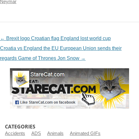
Neymar
NAVIGATION
←
Brexit logo Croatian flag England lost world cup
Croatia vs England the EU European Union sends their
regards Game of Thrones Jon Snow
→
CATEGORIES
Accidents
ADS
Animals
Animated GIFs