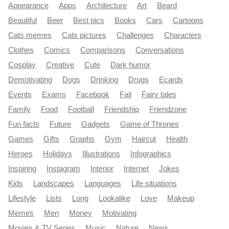
Appearance
Apps
Architecture
Art
Beard
Beautiful
Beer
Best pics
Books
Cars
Cartoons
Cats memes
Cats pictures
Challenges
Characters
Clothes
Comics
Comparisons
Conversations
Cosplay
Creative
Cute
Dark humor
Demotivating
Dogs
Drinking
Drugs
Ecards
Events
Exams
Facebook
Fail
Fairy tales
Family
Food
Football
Friendship
Friendzone
Fun facts
Future
Gadgets
Game of Thrones
Games
Gifts
Graphs
Gym
Haircut
Health
Heroes
Holidays
Illustrations
Infographics
Inspiring
Instagram
Interior
Internet
Jokes
Kids
Landscapes
Languages
Life situations
Lifestyle
Lists
Long
Lookalike
Love
Makeup
Memes
Men
Money
Motivating
Movies & TV Series
Music
Nature
News