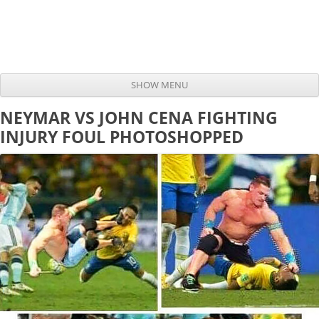
SHOW MENU
Skip to content
NEYMAR VS JOHN CENA FIGHTING
INJURY FOUL PHOTOSHOPPED