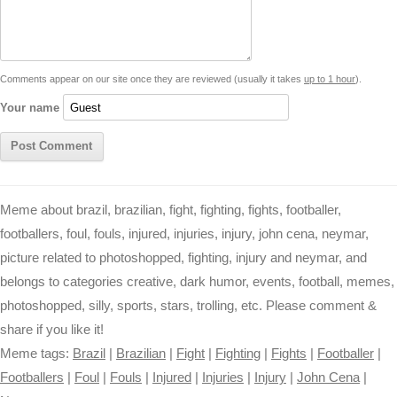
i
n
p
g
o
e
r
t
k
p
e
k
s
Comments appear on our site once they are reviewed (usually it takes
up to 1 hour
).
r
t
Your name
Meme about brazil, brazilian, fight, fighting, fights, footballer,
footballers, foul, fouls, injured, injuries, injury, john cena, neymar,
picture related to photoshopped, fighting, injury and neymar, and
belongs to categories creative, dark humor, events, football, memes,
photoshopped, silly, sports, stars, trolling, etc. Please comment &
share if you like it!
Meme tags:
Brazil
|
Brazilian
|
Fight
|
Fighting
|
Fights
|
Footballer
|
Footballers
|
Foul
|
Fouls
|
Injured
|
Injuries
|
Injury
|
John Cena
|