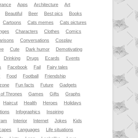
rance
Apps
Architecture
Art
Beautiful
Beer
Best pics
Books
Cartoons
Cats memes
Cats pictures
enges
Characters
Clothes
Comics
risons
Conversations
Cosplay
ve
Cute
Dark humor
Demotivating
Drinking
Drugs
Ecards
Events
s
Facebook
Fail
Fairy tales
y
Food
Football
Friendship
dzone
Fun facts
Future
Gadgets
of Thrones
Games
Gifts
Graphs
Haircut
Health
Heroes
Holidays
ations
Infographics
Inspiring
gram
Interior
Internet
Jokes
Kids
capes
Languages
Life situations