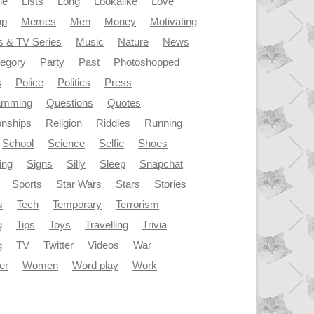
le
Lists
Long
Lookalike
Love
up
Memes
Men
Money
Motivating
s & TV Series
Music
Nature
News
tegory
Party
Past
Photoshopped
s
Police
Politics
Press
amming
Questions
Quotes
onships
Religion
Riddles
Running
School
Science
Selfie
Shoes
ing
Signs
Silly
Sleep
Snapchat
Sports
Star Wars
Stars
Stories
s
Tech
Temporary
Terrorism
g
Tips
Toys
Travelling
Trivia
g
TV
Twitter
Videos
War
er
Women
Word play
Work