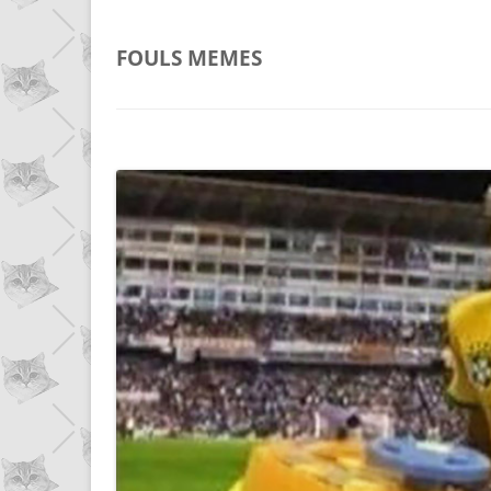
FOULS
MEMES