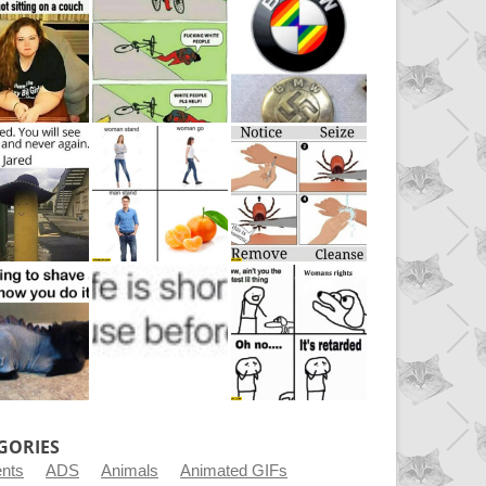
GORIES
ents
ADS
Animals
Animated GIFs