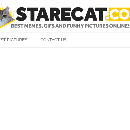
Skip to content
EST PICTURES
CONTACT US