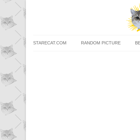
STARECAT.COM
RANDOM PICTURE
B