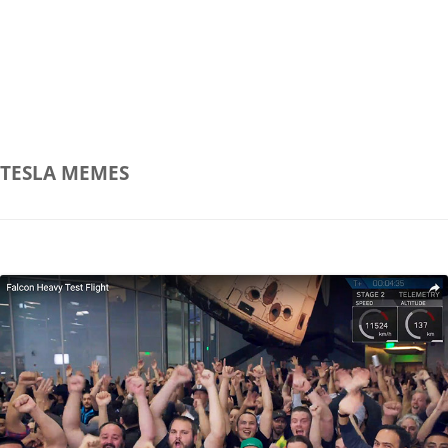
TESLA
MEMES