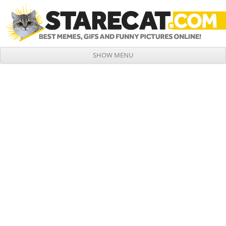
SHOW MENU
Skip to content