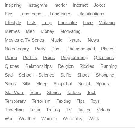
Inspiring
Instagram
Interior
Internet
Jokes
Kids
Landscapes
Languages
Life situations
Lifestyle
Lists
Long
Lookalike
Love
Makeup
Memes
Men
Money
Motivating
Movies & TV Series
Music
Nature
News
No category
Party
Past
Photoshopped
Places
Police
Politics
Press
Programming
Questions
Quotes
Relationships
Religion
Riddles
Running
Sad
School
Science
Selfie
Shoes
Shopping
Signs
Silly
Sleep
Snapchat
Social
Sports
Star Wars
Stars
Stories
Tattoos
Tech
Temporary
Terrorism
Texting
Tips
Toys
Travelling
Trivia
Trolling
TV
Twitter
Videos
War
Weather
Women
Word play
Work