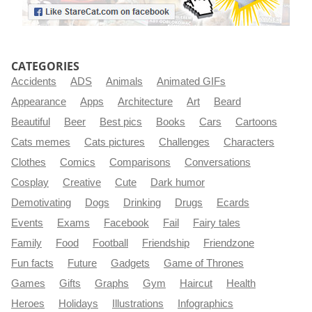
CATEGORIES
Accidents
ADS
Animals
Animated GIFs
Appearance
Apps
Architecture
Art
Beard
Beautiful
Beer
Best pics
Books
Cars
Cartoons
Cats memes
Cats pictures
Challenges
Characters
Clothes
Comics
Comparisons
Conversations
Cosplay
Creative
Cute
Dark humor
Demotivating
Dogs
Drinking
Drugs
Ecards
Events
Exams
Facebook
Fail
Fairy tales
Family
Food
Football
Friendship
Friendzone
Fun facts
Future
Gadgets
Game of Thrones
Games
Gifts
Graphs
Gym
Haircut
Health
Heroes
Holidays
Illustrations
Infographics