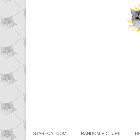
STARECAT.COM
RANDOM PICTURE
B