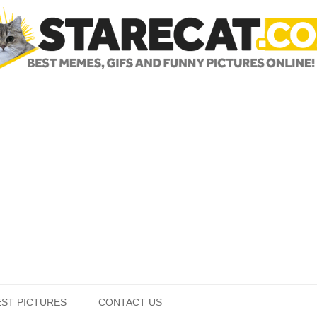
Skip to content
EST PICTURES
CONTACT US