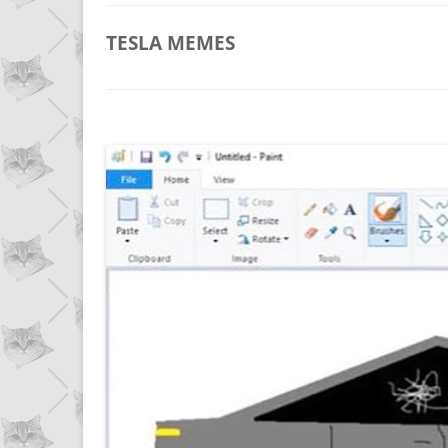
TESLA
MEMES