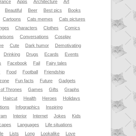
rance
Apps
Architecture
Art
Beautiful
Beer
Best pics
Books
Cartoons
Cats memes
Cats pictures
enges
Characters
Clothes
Comics
risons
Conversations
Cosplay
ve
Cute
Dark humor
Demotivating
Drinking
Drugs
Ecards
Events
s
Facebook
Fail
Fairy tales
y
Food
Football
Friendship
dzone
Fun facts
Future
Gadgets
of Thrones
Games
Gifts
Graphs
Haircut
Health
Heroes
Holidays
ations
Infographics
Inspiring
gram
Interior
Internet
Jokes
Kids
capes
Languages
Life situations
le
Lists
Long
Lookalike
Love