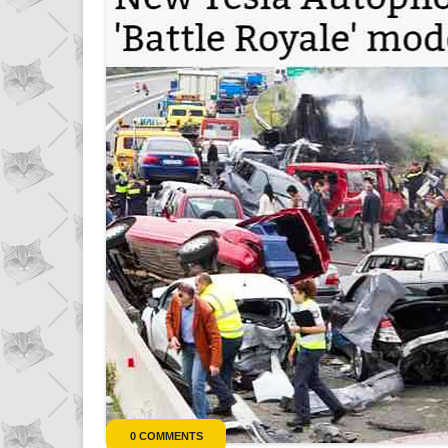
r
0 COMMENTS