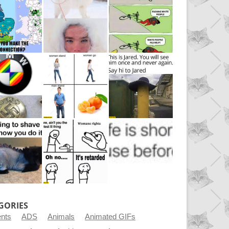
GORIES
ents
ADS
Animals
Animated GIFs