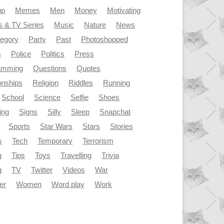
up
Memes
Men
Money
Motivating
s & TV Series
Music
Nature
News
tegory
Party
Past
Photoshopped
s
Police
Politics
Press
amming
Questions
Quotes
onships
Religion
Riddles
Running
School
Science
Selfie
Shoes
ing
Signs
Silly
Sleep
Snapchat
Sports
Star Wars
Stars
Stories
s
Tech
Temporary
Terrorism
g
Tips
Toys
Travelling
Trivia
g
TV
Twitter
Videos
War
er
Women
Word play
Work