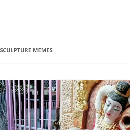
SCULPTURE
MEMES