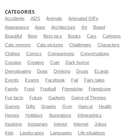
CATEGORIES
Accidents
ADS
Animals
Animated GIFs
Appearance
Apps
Architecture
Art
Beard
Beautiful
Beer
Best pics
Books
Cars
Cartoons
Cats memes
Cats pictures
Challenges
Characters
Clothes
Comics
Comparisons
Conversations
Cosplay
Creative
Cute
Dark humor
Demotivating
Dogs
Drinking
Drugs
Ecards
Events
Exams
Facebook
Fail
Fairy tales
Family
Food
Football
Friendship
Friendzone
Fun facts
Future
Gadgets
Game of Thrones
Games
Gifts
Graphs
Gym
Haircut
Health
Heroes
Holidays
Illustrations
Infographics
Inspiring
Instagram
Interior
Internet
Jokes
Kids
Landscapes
Languages
Life situations