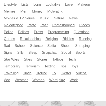
Lifestyle
Lists
Long
Lookalike
Love
Makeup
Memes
Men
Money
Motivating
Movies & TV Series
Music
Nature
News
No category
Party
Past
Photoshopped
Places
Police
Politics
Press
Programming
Questions
Quotes
Relationships
Religion
Riddles
Running
Sad
School
Science
Selfie
Shoes
Shopping
Signs
Silly
Sleep
Snapchat
Social
Sports
Star Wars
Stars
Stories
Tattoos
Tech
Temporary
Terrorism
Texting
Tips
Toys
Travelling
Trivia
Trolling
TV
Twitter
Videos
War
Weather
Women
Word play
Work