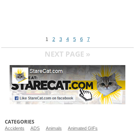
1
2
3
4
5
6
7
NEXT PAGE »
CATEGORIES
Accidents
ADS
Animals
Animated GIFs