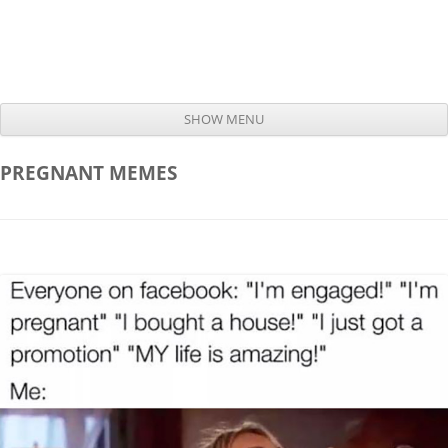
SHOW MENU
Skip to content
PREGNANT
MEMES