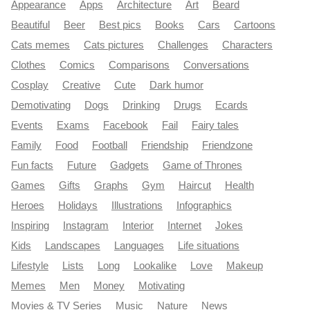
Appearance
Apps
Architecture
Art
Beard
Beautiful
Beer
Best pics
Books
Cars
Cartoons
Cats memes
Cats pictures
Challenges
Characters
Clothes
Comics
Comparisons
Conversations
Cosplay
Creative
Cute
Dark humor
Demotivating
Dogs
Drinking
Drugs
Ecards
Events
Exams
Facebook
Fail
Fairy tales
Family
Food
Football
Friendship
Friendzone
Fun facts
Future
Gadgets
Game of Thrones
Games
Gifts
Graphs
Gym
Haircut
Health
Heroes
Holidays
Illustrations
Infographics
Inspiring
Instagram
Interior
Internet
Jokes
Kids
Landscapes
Languages
Life situations
Lifestyle
Lists
Long
Lookalike
Love
Makeup
Memes
Men
Money
Motivating
Movies & TV Series
Music
Nature
News