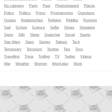
No category
Party
Past
Photoshopped
Places
Police
Politics
Press
Programming
Questions
Quotes
Relationships
Religion
Riddles
Running
Sad
School
Science
Selfie
Shoes
Shopping
Signs
Silly
Sleep
Snapchat
Social
Sports
Star Wars
Stars
Stories
Tattoos
Tech
Temporary
Terrorism
Texting
Tips
Toys
Travelling
Trivia
Trolling
TV
Twitter
Videos
War
Weather
Women
Word play
Work