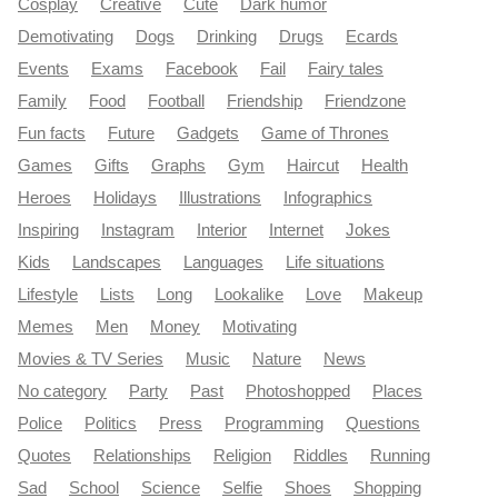
Cosplay
Creative
Cute
Dark humor
Demotivating
Dogs
Drinking
Drugs
Ecards
Events
Exams
Facebook
Fail
Fairy tales
Family
Food
Football
Friendship
Friendzone
Fun facts
Future
Gadgets
Game of Thrones
Games
Gifts
Graphs
Gym
Haircut
Health
Heroes
Holidays
Illustrations
Infographics
Inspiring
Instagram
Interior
Internet
Jokes
Kids
Landscapes
Languages
Life situations
Lifestyle
Lists
Long
Lookalike
Love
Makeup
Memes
Men
Money
Motivating
Movies & TV Series
Music
Nature
News
No category
Party
Past
Photoshopped
Places
Police
Politics
Press
Programming
Questions
Quotes
Relationships
Religion
Riddles
Running
Sad
School
Science
Selfie
Shoes
Shopping