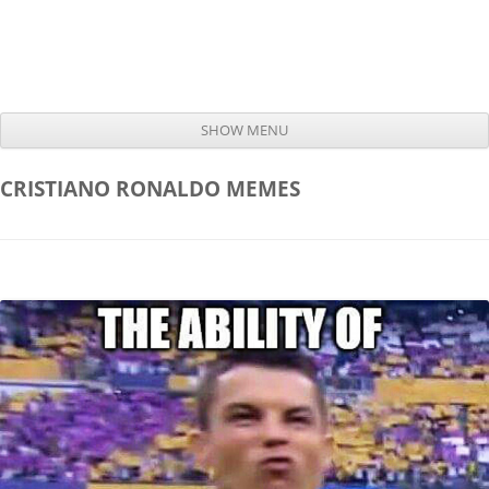
SHOW MENU
Skip to content
CRISTIANO RONALDO
MEMES