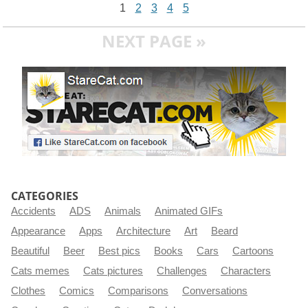
1
2
3
4
5
NEXT PAGE »
CATEGORIES
Accidents
ADS
Animals
Animated GIFs
Appearance
Apps
Architecture
Art
Beard
Beautiful
Beer
Best pics
Books
Cars
Cartoons
Cats memes
Cats pictures
Challenges
Characters
Clothes
Comics
Comparisons
Conversations