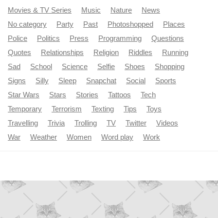
Movies & TV Series
Music
Nature
News
No category
Party
Past
Photoshopped
Places
Police
Politics
Press
Programming
Questions
Quotes
Relationships
Religion
Riddles
Running
Sad
School
Science
Selfie
Shoes
Shopping
Signs
Silly
Sleep
Snapchat
Social
Sports
Star Wars
Stars
Stories
Tattoos
Tech
Temporary
Terrorism
Texting
Tips
Toys
Travelling
Trivia
Trolling
TV
Twitter
Videos
War
Weather
Women
Word play
Work