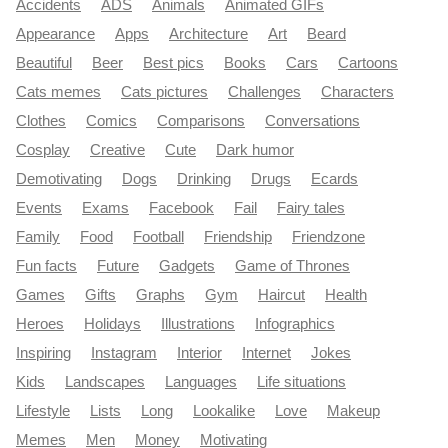
Accidents
ADS
Animals
Animated GIFs
Appearance
Apps
Architecture
Art
Beard
Beautiful
Beer
Best pics
Books
Cars
Cartoons
Cats memes
Cats pictures
Challenges
Characters
Clothes
Comics
Comparisons
Conversations
Cosplay
Creative
Cute
Dark humor
Demotivating
Dogs
Drinking
Drugs
Ecards
Events
Exams
Facebook
Fail
Fairy tales
Family
Food
Football
Friendship
Friendzone
Fun facts
Future
Gadgets
Game of Thrones
Games
Gifts
Graphs
Gym
Haircut
Health
Heroes
Holidays
Illustrations
Infographics
Inspiring
Instagram
Interior
Internet
Jokes
Kids
Landscapes
Languages
Life situations
Lifestyle
Lists
Long
Lookalike
Love
Makeup
Memes
Men
Money
Motivating