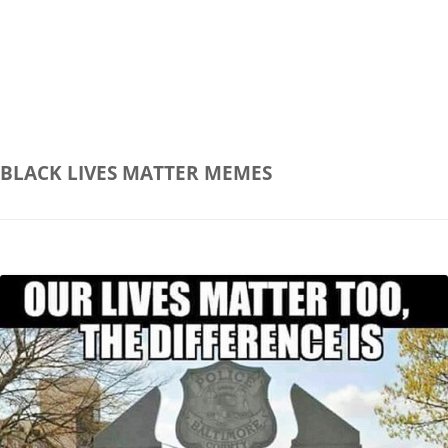
BLACK LIVES MATTER
MEMES