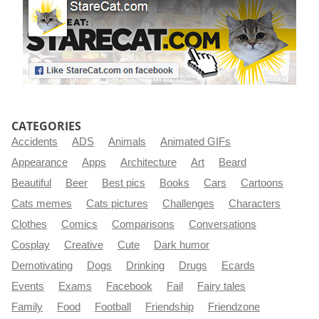
CATEGORIES
Accidents
ADS
Animals
Animated GIFs
Appearance
Apps
Architecture
Art
Beard
Beautiful
Beer
Best pics
Books
Cars
Cartoons
Cats memes
Cats pictures
Challenges
Characters
Clothes
Comics
Comparisons
Conversations
Cosplay
Creative
Cute
Dark humor
Demotivating
Dogs
Drinking
Drugs
Ecards
Events
Exams
Facebook
Fail
Fairy tales
Family
Food
Football
Friendship
Friendzone