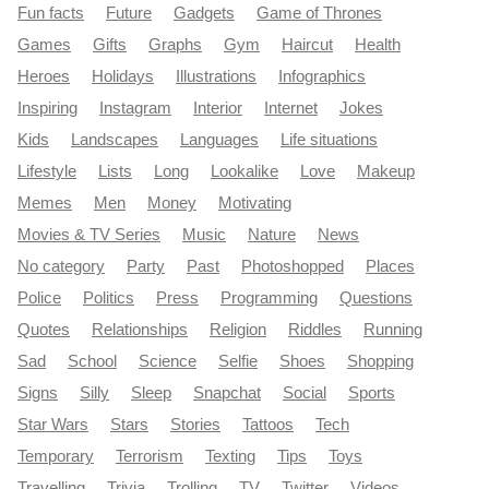
Fun facts
Future
Gadgets
Game of Thrones
Games
Gifts
Graphs
Gym
Haircut
Health
Heroes
Holidays
Illustrations
Infographics
Inspiring
Instagram
Interior
Internet
Jokes
Kids
Landscapes
Languages
Life situations
Lifestyle
Lists
Long
Lookalike
Love
Makeup
Memes
Men
Money
Motivating
Movies & TV Series
Music
Nature
News
No category
Party
Past
Photoshopped
Places
Police
Politics
Press
Programming
Questions
Quotes
Relationships
Religion
Riddles
Running
Sad
School
Science
Selfie
Shoes
Shopping
Signs
Silly
Sleep
Snapchat
Social
Sports
Star Wars
Stars
Stories
Tattoos
Tech
Temporary
Terrorism
Texting
Tips
Toys
Travelling
Trivia
Trolling
TV
Twitter
Videos