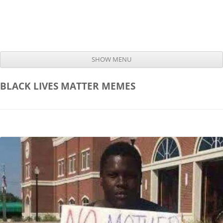
SHOW MENU
Skip to content
BLACK LIVES MATTER
MEMES