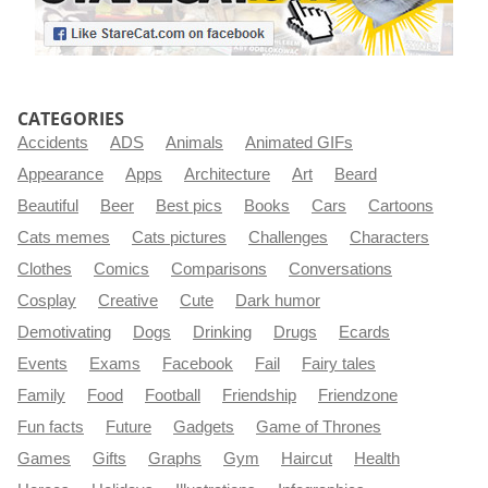
CATEGORIES
Accidents
ADS
Animals
Animated GIFs
Appearance
Apps
Architecture
Art
Beard
Beautiful
Beer
Best pics
Books
Cars
Cartoons
Cats memes
Cats pictures
Challenges
Characters
Clothes
Comics
Comparisons
Conversations
Cosplay
Creative
Cute
Dark humor
Demotivating
Dogs
Drinking
Drugs
Ecards
Events
Exams
Facebook
Fail
Fairy tales
Family
Food
Football
Friendship
Friendzone
Fun facts
Future
Gadgets
Game of Thrones
Games
Gifts
Graphs
Gym
Haircut
Health