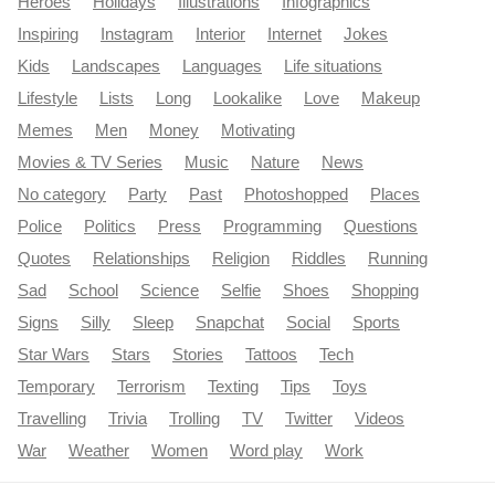
Heroes
Holidays
Illustrations
Infographics
Inspiring
Instagram
Interior
Internet
Jokes
Kids
Landscapes
Languages
Life situations
Lifestyle
Lists
Long
Lookalike
Love
Makeup
Memes
Men
Money
Motivating
Movies & TV Series
Music
Nature
News
No category
Party
Past
Photoshopped
Places
Police
Politics
Press
Programming
Questions
Quotes
Relationships
Religion
Riddles
Running
Sad
School
Science
Selfie
Shoes
Shopping
Signs
Silly
Sleep
Snapchat
Social
Sports
Star Wars
Stars
Stories
Tattoos
Tech
Temporary
Terrorism
Texting
Tips
Toys
Travelling
Trivia
Trolling
TV
Twitter
Videos
War
Weather
Women
Word play
Work