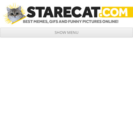
SHOW MENU
Skip to content