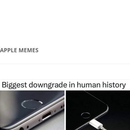
APPLE
MEMES