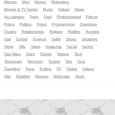
Memes
Men
Money
Motivating
Movies & TV Series
Music
Nature
News
No category
Party
Past
Photoshopped
Places
Police
Politics
Press
Programming
Questions
Quotes
Relationships
Religion
Riddles
Running
Sad
School
Science
Selfie
Shoes
Shopping
Signs
Silly
Sleep
Snapchat
Social
Sports
Star Wars
Stars
Stories
Tattoos
Tech
Temporary
Terrorism
Texting
Tips
Toys
Travelling
Trivia
Trolling
TV
Twitter
Videos
War
Weather
Women
Word play
Work