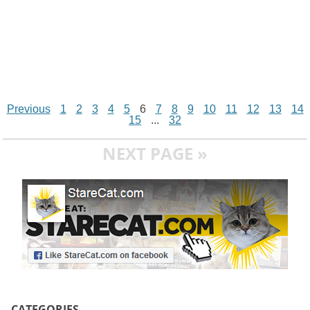
Previous
1
2
3
4
5
6
7
8
9
10
11
12
13
14
15
...
32
NEXT PAGE »
CATEGORIES