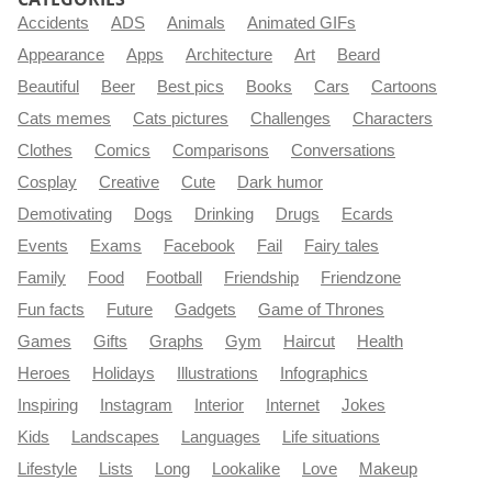
Accidents
ADS
Animals
Animated GIFs
Appearance
Apps
Architecture
Art
Beard
Beautiful
Beer
Best pics
Books
Cars
Cartoons
Cats memes
Cats pictures
Challenges
Characters
Clothes
Comics
Comparisons
Conversations
Cosplay
Creative
Cute
Dark humor
Demotivating
Dogs
Drinking
Drugs
Ecards
Events
Exams
Facebook
Fail
Fairy tales
Family
Food
Football
Friendship
Friendzone
Fun facts
Future
Gadgets
Game of Thrones
Games
Gifts
Graphs
Gym
Haircut
Health
Heroes
Holidays
Illustrations
Infographics
Inspiring
Instagram
Interior
Internet
Jokes
Kids
Landscapes
Languages
Life situations
Lifestyle
Lists
Long
Lookalike
Love
Makeup