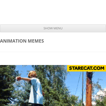
SHOW MENU
Skip to content
ANIMATION
MEMES