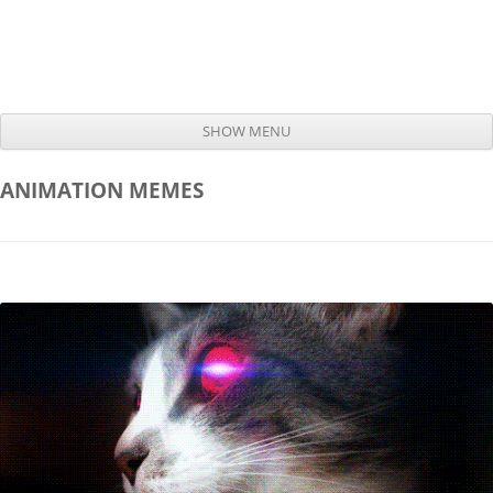
SHOW MENU
Skip to content
ANIMATION
MEMES