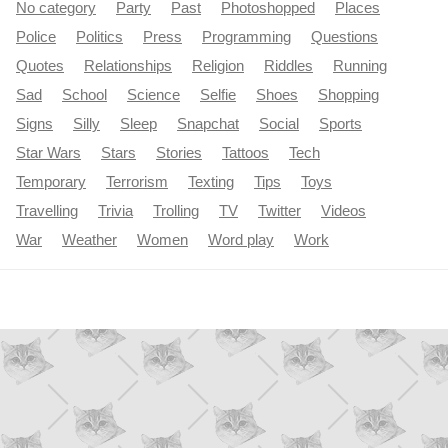
No category
Party
Past
Photoshopped
Places
Police
Politics
Press
Programming
Questions
Quotes
Relationships
Religion
Riddles
Running
Sad
School
Science
Selfie
Shoes
Shopping
Signs
Silly
Sleep
Snapchat
Social
Sports
Star Wars
Stars
Stories
Tattoos
Tech
Temporary
Terrorism
Texting
Tips
Toys
Travelling
Trivia
Trolling
TV
Twitter
Videos
War
Weather
Women
Word play
Work