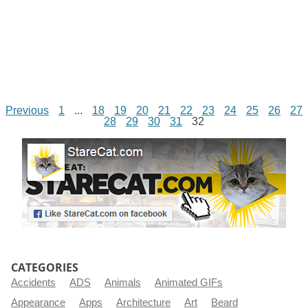
Previous
1
...
18
19
20
21
22
23
24
25
26
27
28
29
30
31
32
CATEGORIES
Accidents
ADS
Animals
Animated GIFs
Appearance
Apps
Architecture
Art
Beard