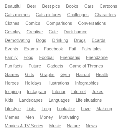
Beautiful
Beer
Best pics
Books
Cars
Cartoons
Cats memes
Cats pictures
Challenges
Characters
Clothes
Comics
Comparisons
Conversations
Cosplay
Creative
Cute
Dark humor
Demotivating
Dogs
Drinking
Drugs
Ecards
Events
Exams
Facebook
Fail
Fairy tales
Family
Food
Football
Friendship
Friendzone
Fun facts
Future
Gadgets
Game of Thrones
Games
Gifts
Graphs
Gym
Haircut
Health
Heroes
Holidays
Illustrations
Infographics
Inspiring
Instagram
Interior
Internet
Jokes
Kids
Landscapes
Languages
Life situations
Lifestyle
Lists
Long
Lookalike
Love
Makeup
Memes
Men
Money
Motivating
Movies & TV Series
Music
Nature
News