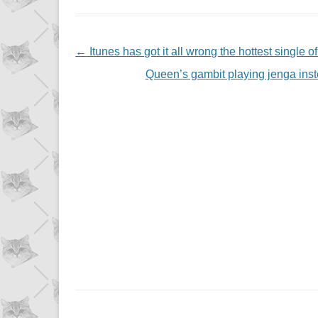
NAVIGATION
←
Itunes has got it all wrong the hottest single 
Queen’s gambit playing jenga in