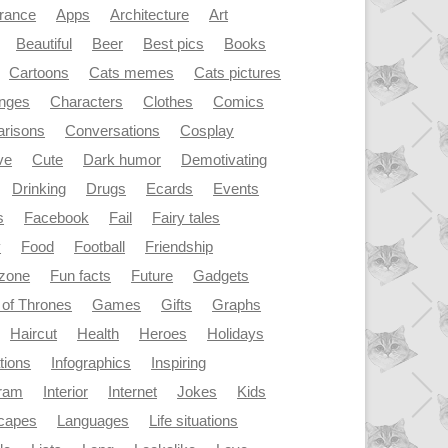
rance
Apps
Architecture
Art
Beautiful
Beer
Best pics
Books
Cartoons
Cats memes
Cats pictures
enges
Characters
Clothes
Comics
risons
Conversations
Cosplay
ve
Cute
Dark humor
Demotivating
Drinking
Drugs
Ecards
Events
s
Facebook
Fail
Fairy tales
y
Food
Football
Friendship
dzone
Fun facts
Future
Gadgets
of Thrones
Games
Gifts
Graphs
Haircut
Health
Heroes
Holidays
ations
Infographics
Inspiring
gram
Interior
Internet
Jokes
Kids
capes
Languages
Life situations