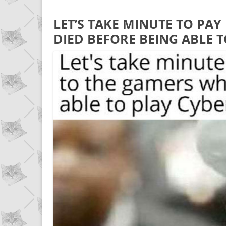
LET’S TAKE MINUTE TO PA
DIED BEFORE BEING ABLE 