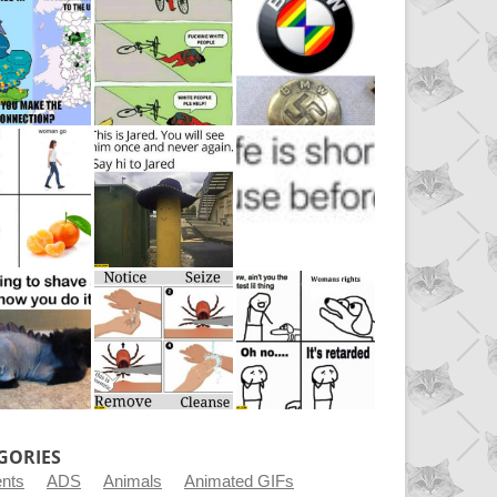
GORIES
ents
ADS
Animals
Animated GIFs