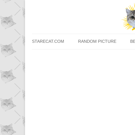
STARECAT.COM
RANDOM PICTURE
B