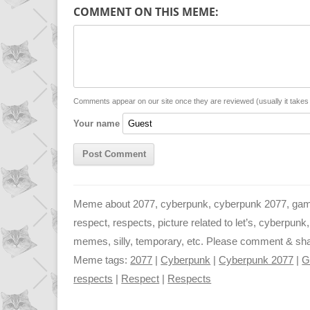
p
a
s
COMMENT ON THIS MEME:
y
t
s
i
L
s
e
l
i
A
n
n
p
g
Comments appear on our site once they are reviewed (usually it take
Your name
k
p
e
r
Meme about 2077, cyberpunk, cyberpunk 2077, gamer,
respect, respects, picture related to let’s, cyberpu
memes, silly, temporary, etc. Please comment & share 
Meme tags:
2077
|
Cyberpunk
|
Cyberpunk 2077
|
G
respects
|
Respect
|
Respects