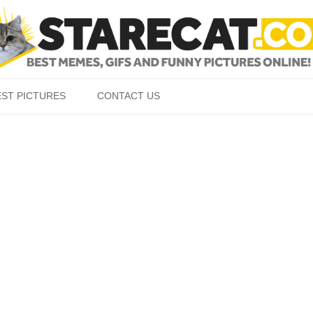
Skip to content
EST PICTURES
CONTACT US