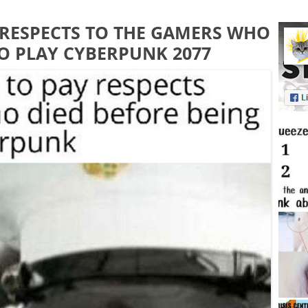
Y RESPECTS TO THE GAMERS WHO
TO PLAY CYBERPUNK 2077