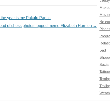
Lifesty
Make
Movie
of the year is me Pakalu Papito
No ca
stead of chess photoshopped meme Elizabeth Harmon
→
Place
Progr
Relati
Sad
Shopp
Social
Tattoo
Textin
Trollin
Weath