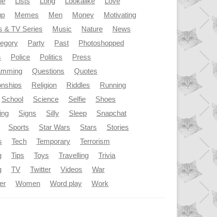
le
Lists
Long
Lookalike
Love
up
Memes
Men
Money
Motivating
s & TV Series
Music
Nature
News
tegory
Party
Past
Photoshopped
s
Police
Politics
Press
amming
Questions
Quotes
onships
Religion
Riddles
Running
School
Science
Selfie
Shoes
ing
Signs
Silly
Sleep
Snapchat
Sports
Star Wars
Stars
Stories
s
Tech
Temporary
Terrorism
g
Tips
Toys
Travelling
Trivia
g
TV
Twitter
Videos
War
er
Women
Word play
Work