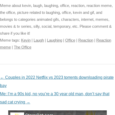
Meme about kevin, laugh, laughing, office, reaction, reaction meme,
the office, picture related to laughing, office, kevin and gif, and
belongs to categories animated gifs, characters, internet, memes,
movies & tv series, silly, social, temporary, etc. Please comment &
share if you like it!
Meme tags:
Kevin
|
Laugh
|
Laughing
|
Office
|
Reaction
|
Reaction
meme
|
The Office
NAVIGATION
←
Couples in 2022 Netflix vs 2023 torrents downloading pirate
bay
Me: I’m a 90s kid, no you’re a 30 year old man, don’t say that
sad cat crying
→