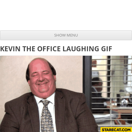
SHOW MENU
Skip to content
KEVIN THE OFFICE LAUGHING GIF