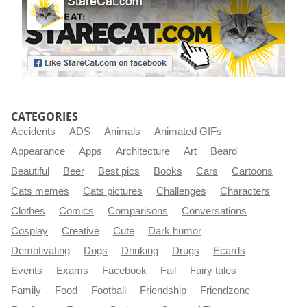
CATEGORIES
Accidents
ADS
Animals
Animated GIFs
Appearance
Apps
Architecture
Art
Beard
Beautiful
Beer
Best pics
Books
Cars
Cartoons
Cats memes
Cats pictures
Challenges
Characters
Clothes
Comics
Comparisons
Conversations
Cosplay
Creative
Cute
Dark humor
Demotivating
Dogs
Drinking
Drugs
Ecards
Events
Exams
Facebook
Fail
Fairy tales
Family
Food
Football
Friendship
Friendzone