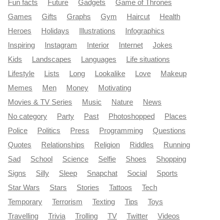
Fun facts
Future
Gadgets
Game of Thrones
Games
Gifts
Graphs
Gym
Haircut
Health
Heroes
Holidays
Illustrations
Infographics
Inspiring
Instagram
Interior
Internet
Jokes
Kids
Landscapes
Languages
Life situations
Lifestyle
Lists
Long
Lookalike
Love
Makeup
Memes
Men
Money
Motivating
Movies & TV Series
Music
Nature
News
No category
Party
Past
Photoshopped
Places
Police
Politics
Press
Programming
Questions
Quotes
Relationships
Religion
Riddles
Running
Sad
School
Science
Selfie
Shoes
Shopping
Signs
Silly
Sleep
Snapchat
Social
Sports
Star Wars
Stars
Stories
Tattoos
Tech
Temporary
Terrorism
Texting
Tips
Toys
Travelling
Trivia
Trolling
TV
Twitter
Videos