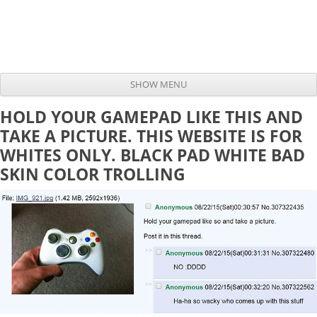
SHOW MENU
Skip to content
HOLD YOUR GAMEPAD LIKE THIS AND
TAKE A PICTURE. THIS WEBSITE IS FOR
WHITES ONLY. BLACK PAD WHITE BAD
SKIN COLOR TROLLING