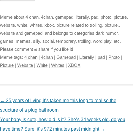
Meme about 4 chan, 4chan, gamepad, literally, pad, photo, picture,
website, white, whites, xbox, picture related to trolling, picture.,
website and gamepad, and belongs to categories dark humor,
games, memes, silly, social, temporary, trolling, word play, etc.
Please comment & share if you like it!
Meme tags:
4 chan
|
4chan
|
Gamepad
|
Literally
|
pad
|
Photo
|
Picture
|
Website
|
White
|
Whites
|
XBOX
NAVIGATION
←
25 years of living it’s taken me this long to realise the
structure of a plug bathroom
Your baby is cute, how old is it? She’s 34 weeks old, do you
have time? Sure, it’s 972 minutes past midnight
→