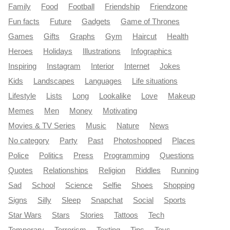
Family
Food
Football
Friendship
Friendzone
Fun facts
Future
Gadgets
Game of Thrones
Games
Gifts
Graphs
Gym
Haircut
Health
Heroes
Holidays
Illustrations
Infographics
Inspiring
Instagram
Interior
Internet
Jokes
Kids
Landscapes
Languages
Life situations
Lifestyle
Lists
Long
Lookalike
Love
Makeup
Memes
Men
Money
Motivating
Movies & TV Series
Music
Nature
News
No category
Party
Past
Photoshopped
Places
Police
Politics
Press
Programming
Questions
Quotes
Relationships
Religion
Riddles
Running
Sad
School
Science
Selfie
Shoes
Shopping
Signs
Silly
Sleep
Snapchat
Social
Sports
Star Wars
Stars
Stories
Tattoos
Tech
Temporary
Terrorism
Texting
Tips
Toys