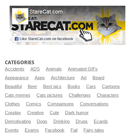
CATEGORIES
Accidents
ADS
Animals
Animated GIFs
Appearance
Apps
Architecture
Art
Beard
Beautiful
Beer
Best pics
Books
Cars
Cartoons
Cats memes
Cats pictures
Challenges
Characters
Clothes
Comics
Comparisons
Conversations
Cosplay
Creative
Cute
Dark humor
Demotivating
Dogs
Drinking
Drugs
Ecards
Events
Exams
Facebook
Fail
Fairy tales