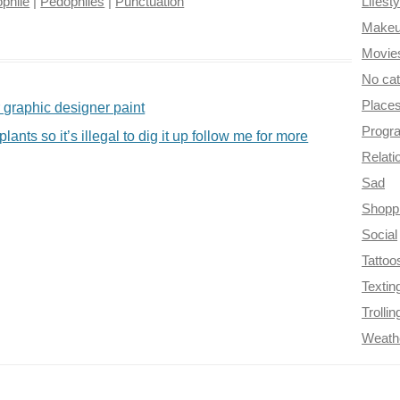
phile
|
Pedophiles
|
Punctuation
Lifesty
Make
Movie
No ca
Place
r graphic designer paint
Progr
nts so it’s illegal to dig it up follow me for more
Relati
Sad
Shopp
Social
Tattoo
Textin
Trollin
Weath