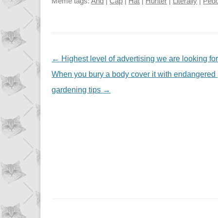
Meme tags:
And
|
Cap
|
Hat
|
Hunter
|
Literally
|
Pedo
NAVIGATION
←
Highest level of advertising we are looking fo
When you bury a body cover it with endangered pla
gardening tips
→