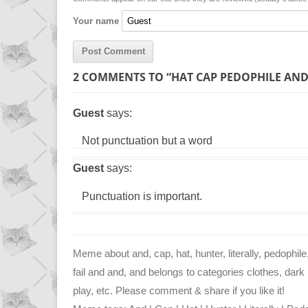
n
p
g
Your name
k
p
e
r
2 COMMENTS TO “HAT CAP PEDOPHILE AND
Guest
says:
Not punctuation but a word
Guest
says:
Punctuation is important.
Meme about and, cap, hat, hunter, literally, pedophile
fail and and, and belongs to categories clothes, dark 
play, etc. Please comment & share if you like it!