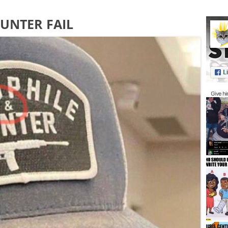
UNTER FAIL