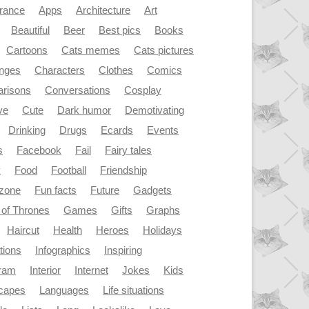
rance
Apps
Architecture
Art
Beautiful
Beer
Best pics
Books
Cartoons
Cats memes
Cats pictures
enges
Characters
Clothes
Comics
risons
Conversations
Cosplay
ve
Cute
Dark humor
Demotivating
Drinking
Drugs
Ecards
Events
s
Facebook
Fail
Fairy tales
y
Food
Football
Friendship
dzone
Fun facts
Future
Gadgets
of Thrones
Games
Gifts
Graphs
Haircut
Health
Heroes
Holidays
ations
Infographics
Inspiring
gram
Interior
Internet
Jokes
Kids
capes
Languages
Life situations