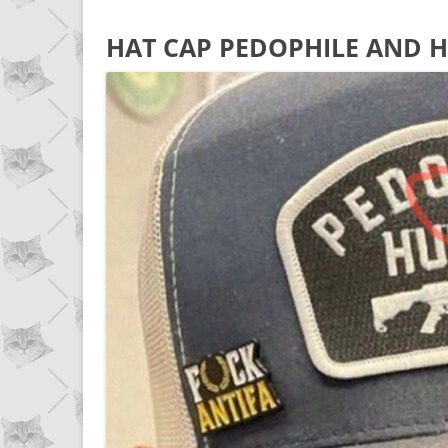
HAT CAP PEDOPHILE AND H