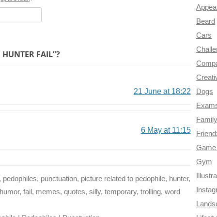
o
e
r
a
Appea
k
s
m
Beard
t
Cars
Chall
 HUNTER FAIL”?
Compa
Creati
21 June at 18:22
Dogs
Exam
Famil
6 May at 11:15
Frien
Game 
Gym
Illustr
, pedophiles, punctuation, picture related to pedophile, hunter,
Insta
humor, fail, memes, quotes, silly, temporary, trolling, word
Lands