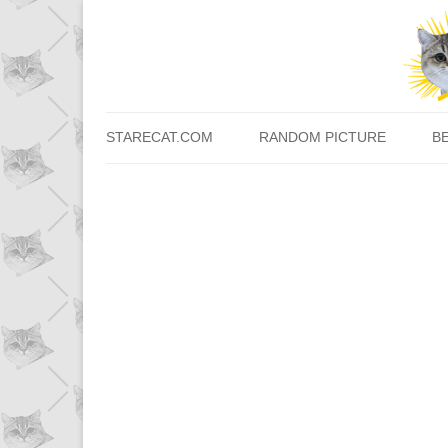
STARECAT.COM
RANDOM PICTURE
B