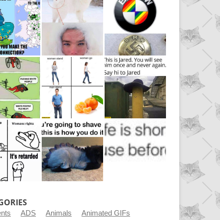
GORIES
ents
ADS
Animals
Animated GIFs