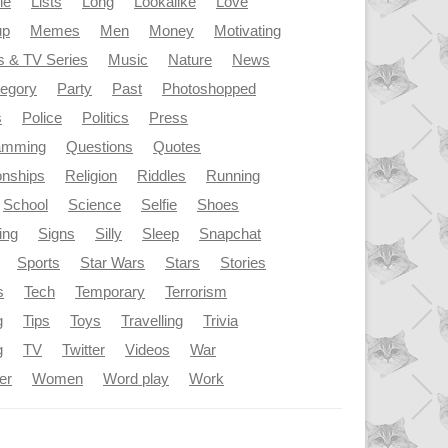
le
Lists
Long
Lookalike
Love
up
Memes
Men
Money
Motivating
s & TV Series
Music
Nature
News
tegory
Party
Past
Photoshopped
s
Police
Politics
Press
amming
Questions
Quotes
onships
Religion
Riddles
Running
School
Science
Selfie
Shoes
ing
Signs
Silly
Sleep
Snapchat
Sports
Star Wars
Stars
Stories
s
Tech
Temporary
Terrorism
g
Tips
Toys
Travelling
Trivia
g
TV
Twitter
Videos
War
er
Women
Word play
Work