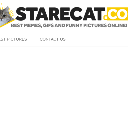
Skip to content
EST PICTURES
CONTACT US