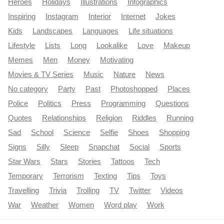
Heroes
Holidays
Illustrations
Infographics
Inspiring
Instagram
Interior
Internet
Jokes
Kids
Landscapes
Languages
Life situations
Lifestyle
Lists
Long
Lookalike
Love
Makeup
Memes
Men
Money
Motivating
Movies & TV Series
Music
Nature
News
No category
Party
Past
Photoshopped
Places
Police
Politics
Press
Programming
Questions
Quotes
Relationships
Religion
Riddles
Running
Sad
School
Science
Selfie
Shoes
Shopping
Signs
Silly
Sleep
Snapchat
Social
Sports
Star Wars
Stars
Stories
Tattoos
Tech
Temporary
Terrorism
Texting
Tips
Toys
Travelling
Trivia
Trolling
TV
Twitter
Videos
War
Weather
Women
Word play
Work