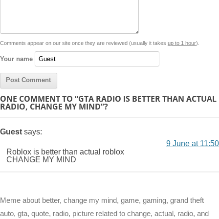
i
n
p
g
o
e
r
t
k
p
e
k
s
Comments appear on our site once they are reviewed (usually it takes
up to 1 hour
).
r
t
Your name
ONE COMMENT TO “GTA RADIO IS BETTER THAN ACTUAL
RADIO, CHANGE MY MIND”?
Guest
says:
9 June at 11:50
Roblox is better than actual roblox
CHANGE MY MIND
Meme about better, change my mind, game, gaming, grand theft
auto, gta, quote, radio, picture related to change, actual, radio, and