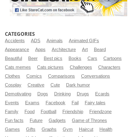
CATEGORIES
Accidents
ADS
Animals
Animated GIFs
Appearance
Apps
Architecture
Art
Beard
Beautiful
Beer
Best pics
Books
Cars
Cartoons
Cats memes
Cats pictures
Challenges
Characters
Clothes
Comics
Comparisons
Conversations
Cosplay
Creative
Cute
Dark humor
Demotivating
Dogs
Drinking
Drugs
Ecards
Events
Exams
Facebook
Fail
Fairy tales
Family
Food
Football
Friendship
Friendzone
Fun facts
Future
Gadgets
Game of Thrones
Games
Gifts
Graphs
Gym
Haircut
Health