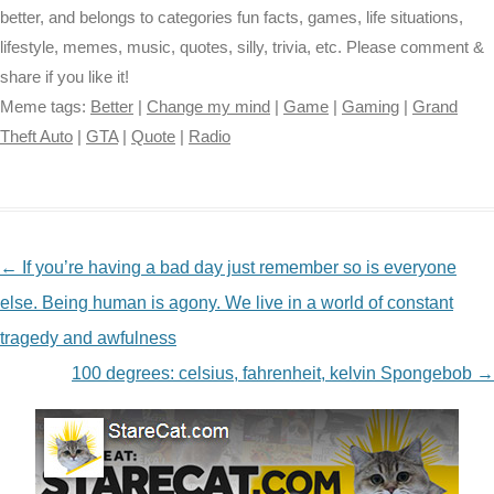
better, and belongs to categories fun facts, games, life situations,
lifestyle, memes, music, quotes, silly, trivia, etc. Please comment &
share if you like it!
Meme tags:
Better
|
Change my mind
|
Game
|
Gaming
|
Grand
Theft Auto
|
GTA
|
Quote
|
Radio
NAVIGATION
←
If you’re having a bad day just remember so is everyone
else. Being human is agony. We live in a world of constant
tragedy and awfulness
100 degrees: celsius, fahrenheit, kelvin Spongebob
→