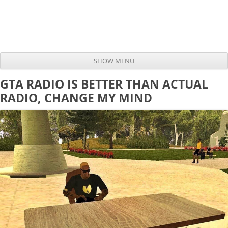
SHOW MENU
Skip to content
GTA RADIO IS BETTER THAN ACTUAL
RADIO, CHANGE MY MIND