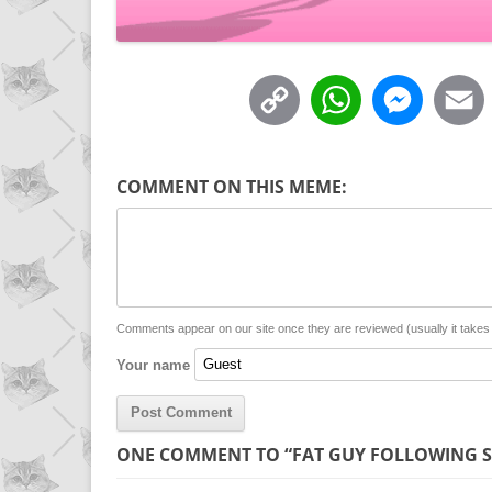
C
W
M
o
h
e
p
a
s
COMMENT ON THIS MEME:
y
t
s
i
L
s
e
l
i
A
n
n
p
g
Comments appear on our site once they are reviewed (usually it take
Your name
k
p
e
r
ONE COMMENT TO “FAT GUY FOLLOWING 