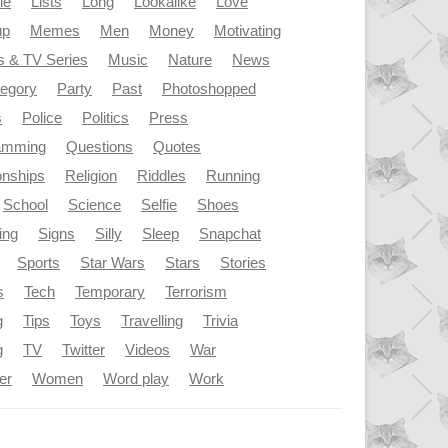
le
Lists
Long
Lookalike
Love
up
Memes
Men
Money
Motivating
s & TV Series
Music
Nature
News
tegory
Party
Past
Photoshopped
s
Police
Politics
Press
amming
Questions
Quotes
onships
Religion
Riddles
Running
School
Science
Selfie
Shoes
ing
Signs
Silly
Sleep
Snapchat
Sports
Star Wars
Stars
Stories
s
Tech
Temporary
Terrorism
g
Tips
Toys
Travelling
Trivia
g
TV
Twitter
Videos
War
er
Women
Word play
Work