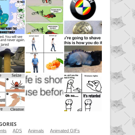
GORIES
ents
ADS
Animals
Animated GIFs