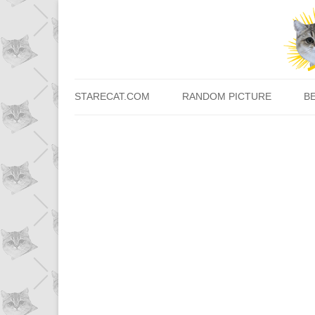
STARECAT.COM
RANDOM PICTURE
B