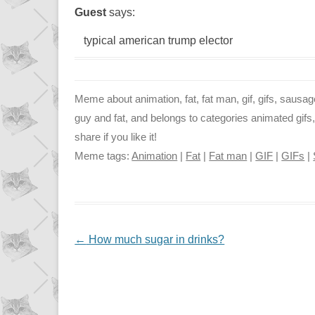
Guest
says:
typical american trump elector
Meme about animation, fat, fat man, gif, gifs, sausage
guy and fat, and belongs to categories animated gifs
share if you like it!
Meme tags:
Animation
|
Fat
|
Fat man
|
GIF
|
GIFs
|
NAVIGATION
←
How much sugar in drinks?