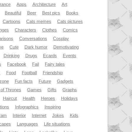
rance
Apps
Architecture
Art
Beautiful
Beer
Best pics
Books
Cartoons
Cats memes
Cats pictures
enges
Characters
Clothes
Comics
risons
Conversations
Cosplay
ve
Cute
Dark humor
Demotivating
Drinking
Drugs
Ecards
Events
s
Facebook
Fail
Fairy tales
y
Food
Football
Friendship
dzone
Fun facts
Future
Gadgets
of Thrones
Games
Gifts
Graphs
Haircut
Health
Heroes
Holidays
ations
Infographics
Inspiring
gram
Interior
Internet
Jokes
Kids
capes
Languages
Life situations