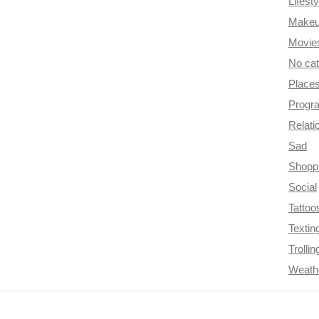
Lifesty
Make
Movie
No ca
Place
Progr
Relati
Sad
Shopp
Social
Tattoo
Textin
Trollin
Weath