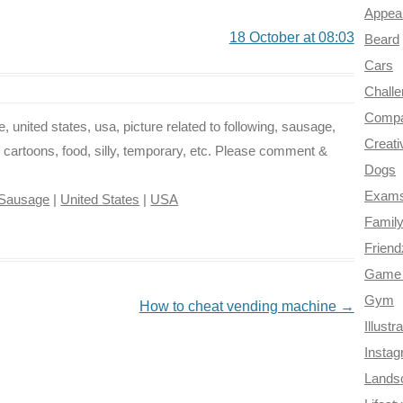
Appea
18 October at 08:03
Beard
Cars
Chall
Compa
, united states, usa, picture related to following, sausage,
Creati
, cartoons, food, silly, temporary, etc. Please comment &
Dogs
Exam
Sausage
|
United States
|
USA
Famil
Frien
Game 
Gym
How to cheat vending machine
→
Illustr
Insta
Lands