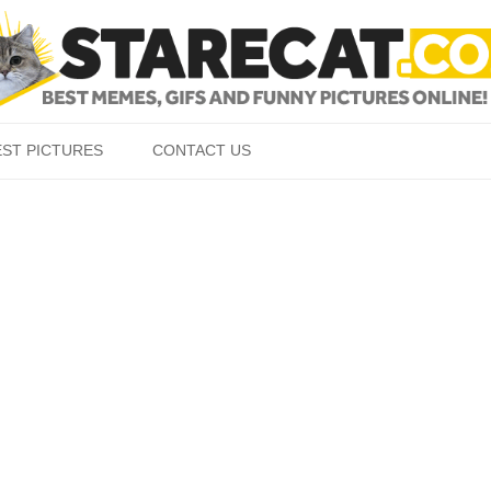
Skip to content
EST PICTURES
CONTACT US