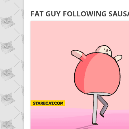
FAT GUY FOLLOWING SAUS