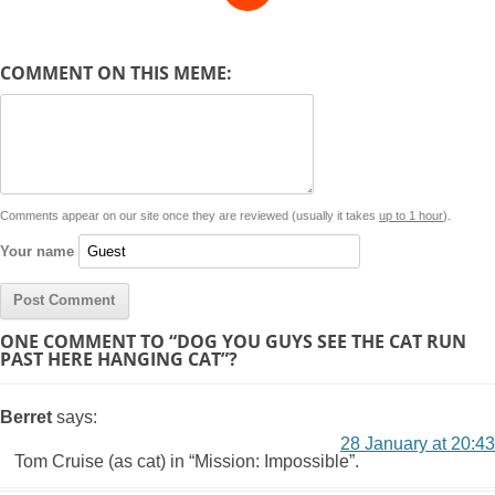
e
y
t
s
i
e
t
t
d
COMMENT ON THIS MEME:
L
s
e
l
b
e
t
d
i
A
n
o
r
e
r
i
n
p
g
o
e
r
t
k
p
e
k
s
Comments appear on our site once they are reviewed (usually it takes
up to 1 hour
).
r
t
Your name
ONE COMMENT TO “DOG YOU GUYS SEE THE CAT RUN
PAST HERE HANGING CAT”?
Berret
says:
28 January at 20:43
Tom Cruise (as cat) in “Mission: Impossible”.