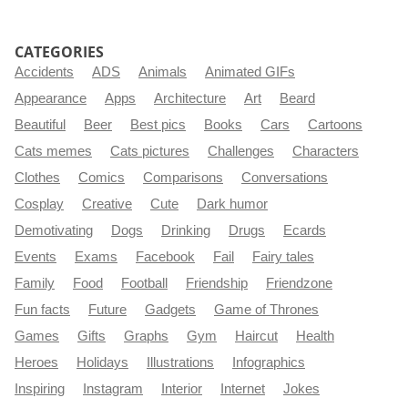
CATEGORIES
Accidents
ADS
Animals
Animated GIFs
Appearance
Apps
Architecture
Art
Beard
Beautiful
Beer
Best pics
Books
Cars
Cartoons
Cats memes
Cats pictures
Challenges
Characters
Clothes
Comics
Comparisons
Conversations
Cosplay
Creative
Cute
Dark humor
Demotivating
Dogs
Drinking
Drugs
Ecards
Events
Exams
Facebook
Fail
Fairy tales
Family
Food
Football
Friendship
Friendzone
Fun facts
Future
Gadgets
Game of Thrones
Games
Gifts
Graphs
Gym
Haircut
Health
Heroes
Holidays
Illustrations
Infographics
Inspiring
Instagram
Interior
Internet
Jokes