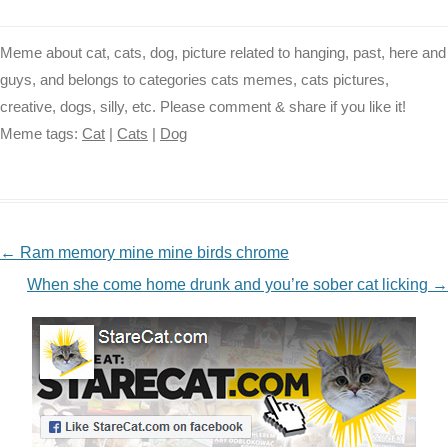
Meme about cat, cats, dog, picture related to hanging, past, here and
guys, and belongs to categories cats memes, cats pictures,
creative, dogs, silly, etc. Please comment & share if you like it!
Meme tags:
Cat
|
Cats
|
Dog
NAVIGATION
←
Ram memory mine mine birds chrome
When she come home drunk and you’re sober cat licking
→