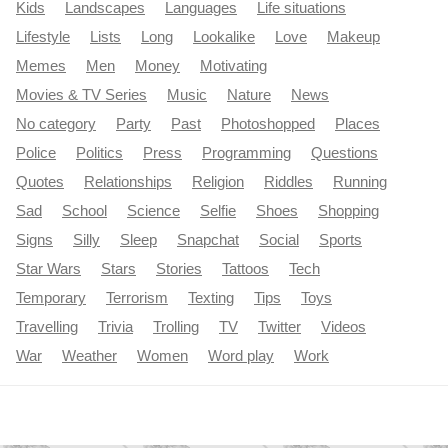
Kids
Landscapes
Languages
Life situations
Lifestyle
Lists
Long
Lookalike
Love
Makeup
Memes
Men
Money
Motivating
Movies & TV Series
Music
Nature
News
No category
Party
Past
Photoshopped
Places
Police
Politics
Press
Programming
Questions
Quotes
Relationships
Religion
Riddles
Running
Sad
School
Science
Selfie
Shoes
Shopping
Signs
Silly
Sleep
Snapchat
Social
Sports
Star Wars
Stars
Stories
Tattoos
Tech
Temporary
Terrorism
Texting
Tips
Toys
Travelling
Trivia
Trolling
TV
Twitter
Videos
War
Weather
Women
Word play
Work