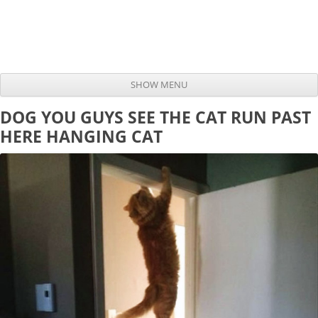
SHOW MENU
Skip to content
DOG YOU GUYS SEE THE CAT RUN PAST
HERE HANGING CAT