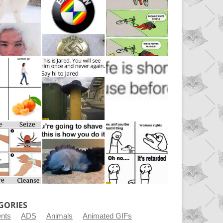
GORIES
ents
ADS
Animals
Animated GIFs