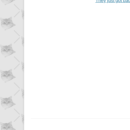
They just got ba