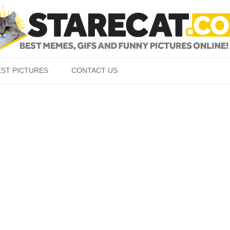
Skip to content
EST PICTURES
CONTACT US