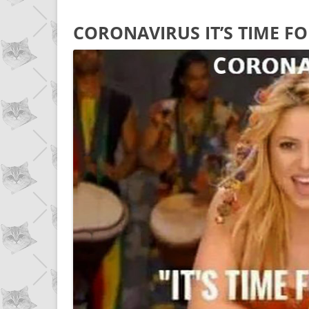
CORONAVIRUS IT’S TIME F