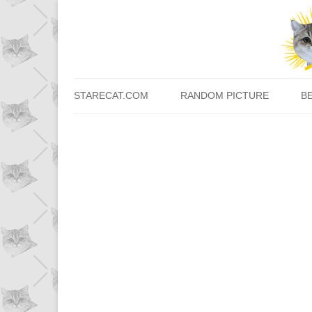
STARECAT.COM
RANDOM PICTURE
B