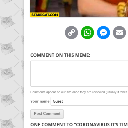
C
W
M
o
h
e
p
a
s
COMMENT ON THIS MEME:
y
t
s
i
L
s
e
l
i
A
n
n
p
g
Comments appear on our site once they are reviewed (usually it take
Your name
k
p
e
r
ONE COMMENT TO “CORONAVIRUS IT’S TIM