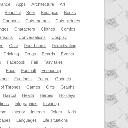
rance
Apps
Architecture
Art
Beautiful
Beer
Best pics
Books
Cartoons
Cats memes
Cats pictures
enges
Characters
Clothes
Comics
risons
Conversations
Cosplay
ve
Cute
Dark humor
Demotivating
Drinking
Drugs
Ecards
Events
s
Facebook
Fail
Fairy tales
y
Food
Football
Friendship
dzone
Fun facts
Future
Gadgets
of Thrones
Games
Gifts
Graphs
Haircut
Health
Heroes
Holidays
ations
Infographics
Inspiring
gram
Interior
Internet
Jokes
Kids
capes
Languages
Life situations