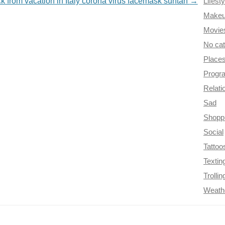
ck from vacation in Italy corona virus facemask suntan
→
Lifesty
Make
Movie
No ca
Place
Progr
Relati
Sad
Shopp
Social
Tattoo
Textin
Trollin
Weath