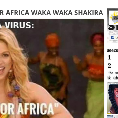
OR AFRICA WAKA WAKA SHAKIRA