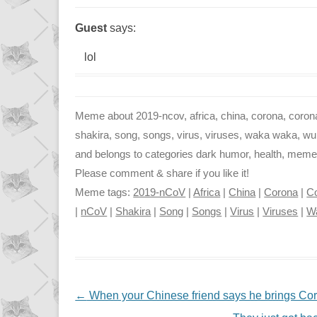
Guest
says:
lol
Meme about 2019-ncov, africa, china, corona, corona 
shakira, song, songs, virus, viruses, waka waka, wuha
and belongs to categories dark humor, health, memes, 
Please comment & share if you like it!
Meme tags:
2019-nCoV
|
Africa
|
China
|
Corona
|
Co
|
nCoV
|
Shakira
|
Song
|
Songs
|
Virus
|
Viruses
|
W
NAVIGATION
←
When your Chinese friend says he brings Coro