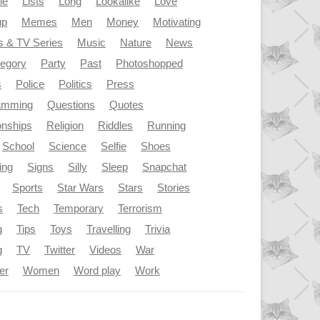
le
Lists
Long
Lookalike
Love
up
Memes
Men
Money
Motivating
s & TV Series
Music
Nature
News
tegory
Party
Past
Photoshopped
s
Police
Politics
Press
amming
Questions
Quotes
onships
Religion
Riddles
Running
School
Science
Selfie
Shoes
ing
Signs
Silly
Sleep
Snapchat
Sports
Star Wars
Stars
Stories
s
Tech
Temporary
Terrorism
g
Tips
Toys
Travelling
Trivia
g
TV
Twitter
Videos
War
er
Women
Word play
Work