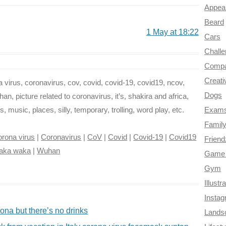
Appea
Beard
1 May at 18:22
Cars
Chall
Compa
Creati
virus, coronavirus, cov, covid, covid-19, covid19, ncov,
Dogs
n, picture related to coronavirus, it’s, shakira and africa,
music, places, silly, temporary, trolling, word play, etc.
Exam
Famil
rona virus
|
Coronavirus
|
CoV
|
Covid
|
Covid-19
|
Covid19
Frien
aka waka
|
Wuhan
Game 
Gym
Illustr
Insta
na but there’s no drinks
Lands