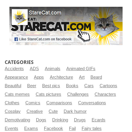
CATEGORIES
Accidents
ADS
Animals
Animated GIFs
Appearance
Apps
Architecture
Art
Beard
Beautiful
Beer
Best pics
Books
Cars
Cartoons
Cats memes
Cats pictures
Challenges
Characters
Clothes
Comics
Comparisons
Conversations
Cosplay
Creative
Cute
Dark humor
Demotivating
Dogs
Drinking
Drugs
Ecards
Events
Exams
Facebook
Fail
Fairy tales