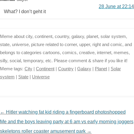
28 June at 22:14
What? I don’t geht it
Meme about city, continent, country, galaxy, planet, solar system,
state, universe, picture related to corner, upper, right and comic, and
belongs to categories cartoons, comics, creative, internet, memes,
silly, social, temporary, etc. Please comment & share if you like it!
Meme tags:
City
|
Continent
|
Country
|
Galaxy
|
Planet
|
Solar
system
|
State
|
Universe
NAVIGATION
←
Hitler watching fat kid riding a fingerboard photoshopped
Me and the boys leaving party at 6 am vs early morning joggers
skeletons roller coaster amusement park
→