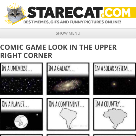
SHOW MENU
Skip to content
COMIC GAME LOOK IN THE UPPER
RIGHT CORNER