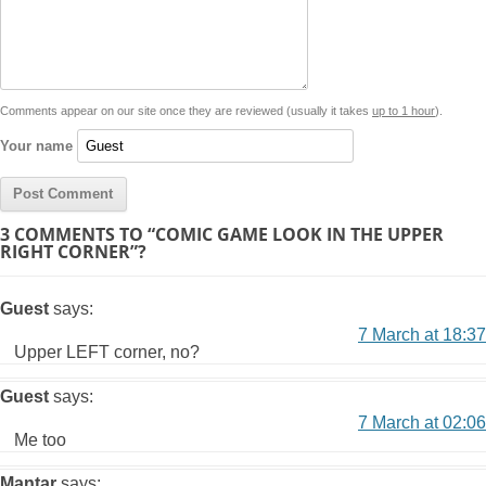
Comments appear on our site once they are reviewed (usually it takes
up to 1 hour
).
Your name
3 COMMENTS TO “COMIC GAME LOOK IN THE UPPER
RIGHT CORNER”?
Guest
says:
7 March at 18:37
Upper LEFT corner, no?
Guest
says:
7 March at 02:06
Me too
Mantar
says: