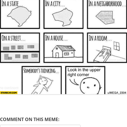
COMMENT ON THIS MEME: