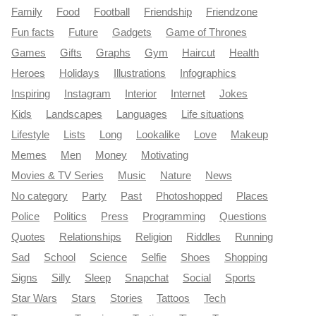
Family
Food
Football
Friendship
Friendzone
Fun facts
Future
Gadgets
Game of Thrones
Games
Gifts
Graphs
Gym
Haircut
Health
Heroes
Holidays
Illustrations
Infographics
Inspiring
Instagram
Interior
Internet
Jokes
Kids
Landscapes
Languages
Life situations
Lifestyle
Lists
Long
Lookalike
Love
Makeup
Memes
Men
Money
Motivating
Movies & TV Series
Music
Nature
News
No category
Party
Past
Photoshopped
Places
Police
Politics
Press
Programming
Questions
Quotes
Relationships
Religion
Riddles
Running
Sad
School
Science
Selfie
Shoes
Shopping
Signs
Silly
Sleep
Snapchat
Social
Sports
Star Wars
Stars
Stories
Tattoos
Tech