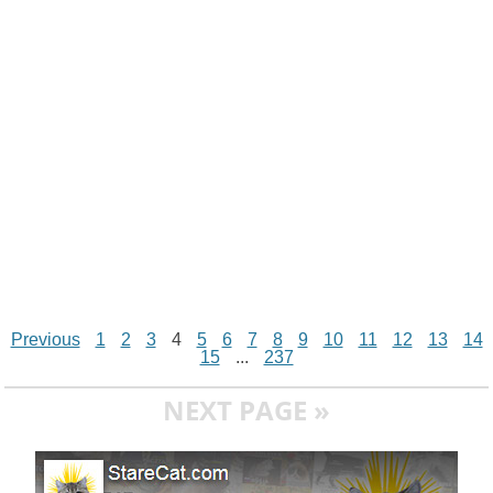
n
p
g
o
e
r
t
k
p
e
k
s
r
t
Previous
1
2
3
4
5
6
7
8
9
10
11
12
13
14
15
...
237
NEXT PAGE »