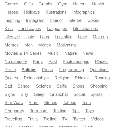
Games
Gifts
Graphs
Gym
Haircut
Health
Heroes
Holidays
Illustrations
Infographics
Inspiring
Instagram
Interior
Internet
Jokes
Kids
Landscapes
Languages
Life situations
Lifestyle
Lists
Long
Lookalike
Love
Makeup
Memes
Men
Money
Motivating
Movies & TV Series
Music
Nature
News
No category
Party
Past
Photoshopped
Places
Police
Politics
Press
Programming
Questions
Quotes
Relationships
Religion
Riddles
Running
Sad
School
Science
Selfie
Shoes
Shopping
Signs
Silly
Sleep
Snapchat
Social
Sports
Star Wars
Stars
Stories
Tattoos
Tech
Temporary
Terrorism
Texting
Tips
Toys
Travelling
Trivia
Trolling
TV
Twitter
Videos