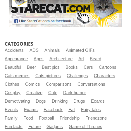
CATEGORIES
Accidents
ADS
Animals
Animated GIFs
Appearance
Apps
Architecture
Art
Beard
Beautiful
Beer
Best pics
Books
Cars
Cartoons
Cats memes
Cats pictures
Challenges
Characters
Clothes
Comics
Comparisons
Conversations
Cosplay
Creative
Cute
Dark humor
Demotivating
Dogs
Drinking
Drugs
Ecards
Events
Exams
Facebook
Fail
Fairy tales
Family
Food
Football
Friendship
Friendzone
Fun facts
Future
Gadgets
Game of Thrones