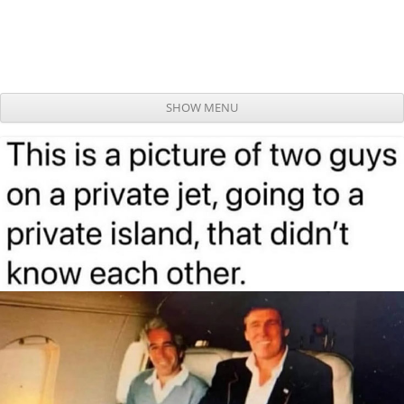
SHOW MENU
Skip to content