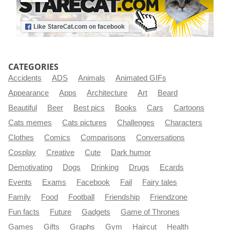
CATEGORIES
Accidents
ADS
Animals
Animated GIFs
Appearance
Apps
Architecture
Art
Beard
Beautiful
Beer
Best pics
Books
Cars
Cartoons
Cats memes
Cats pictures
Challenges
Characters
Clothes
Comics
Comparisons
Conversations
Cosplay
Creative
Cute
Dark humor
Demotivating
Dogs
Drinking
Drugs
Ecards
Events
Exams
Facebook
Fail
Fairy tales
Family
Food
Football
Friendship
Friendzone
Fun facts
Future
Gadgets
Game of Thrones
Games
Gifts
Graphs
Gym
Haircut
Health