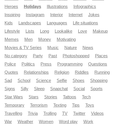
Heroes
Holidays
Illustrations
Infographics
Inspiring
Instagram
Interior
Internet
Jokes
Kids
Landscapes
Languages
Life situations
Lifestyle
Lists
Long
Lookalike
Love
Makeup
Memes
Men
Money
Motivating
Movies & TV Series
Music
Nature
News
No category
Party
Past
Photoshopped
Places
Police
Politics
Press
Programming
Questions
Quotes
Relationships
Religion
Riddles
Running
Sad
School
Science
Selfie
Shoes
Shopping
Signs
Silly
Sleep
Snapchat
Social
Sports
Star Wars
Stars
Stories
Tattoos
Tech
Temporary
Terrorism
Texting
Tips
Toys
Travelling
Trivia
Trolling
TV
Twitter
Videos
War
Weather
Women
Word play
Work