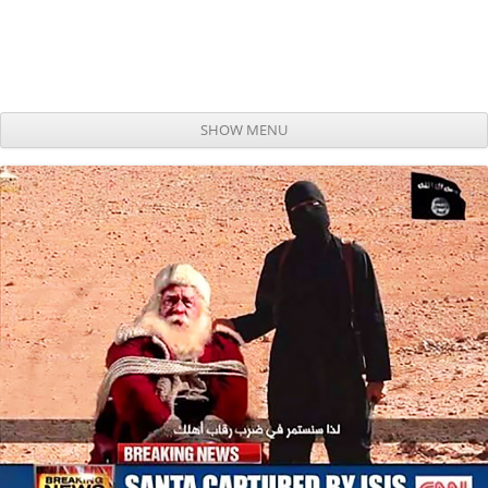
SHOW MENU
Skip to content