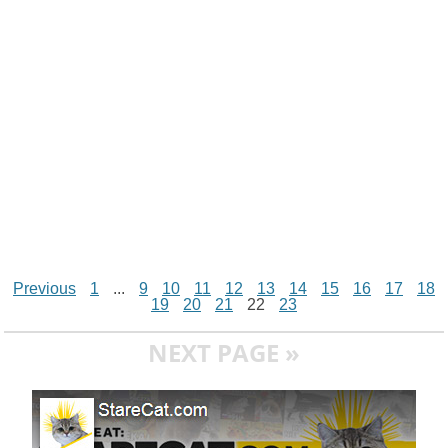
t
k
p
e
k
s
r
t
Previous
1
...
9
10
11
12
13
14
15
16
17
18
19
20
21
22
23
NEXT PAGE »