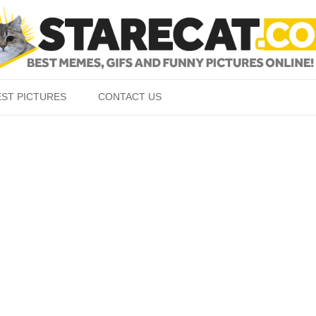
Skip to content
EST PICTURES
CONTACT US