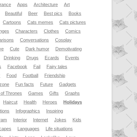
rance
Apps
Architecture
Art
Beautiful
Beer
Best pics
Books
Cartoons
Cats memes
Cats pictures
enges
Characters
Clothes
Comics
risons
Conversations
Cosplay
ve
Cute
Dark humor
Demotivating
Drinking
Drugs
Ecards
Events
s
Facebook
Fail
Fairy tales
y
Food
Football
Friendship
dzone
Fun facts
Future
Gadgets
of Thrones
Games
Gifts
Graphs
Haircut
Health
Heroes
Holidays
ations
Infographics
Inspiring
gram
Interior
Internet
Jokes
Kids
capes
Languages
Life situations