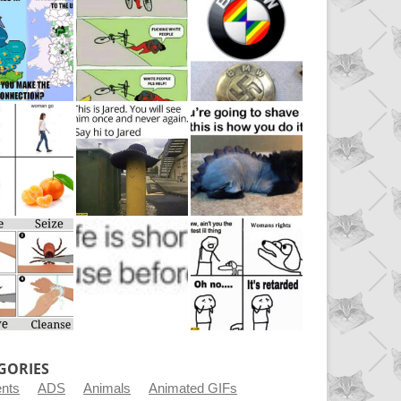
GORIES
ents
ADS
Animals
Animated GIFs