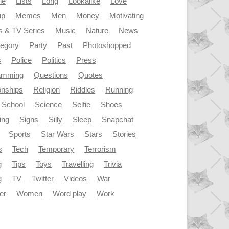
le
Lists
Long
Lookalike
Love
up
Memes
Men
Money
Motivating
s & TV Series
Music
Nature
News
tegory
Party
Past
Photoshopped
s
Police
Politics
Press
amming
Questions
Quotes
onships
Religion
Riddles
Running
School
Science
Selfie
Shoes
ing
Signs
Silly
Sleep
Snapchat
Sports
Star Wars
Stars
Stories
s
Tech
Temporary
Terrorism
g
Tips
Toys
Travelling
Trivia
g
TV
Twitter
Videos
War
er
Women
Word play
Work