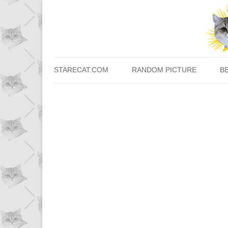
STARECAT.COM
RANDOM PICTURE
B