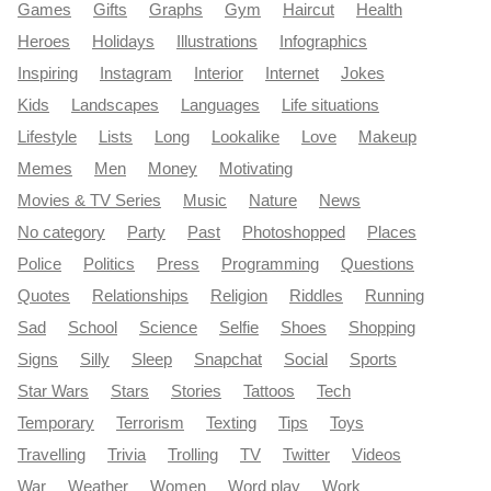
Games
Gifts
Graphs
Gym
Haircut
Health
Heroes
Holidays
Illustrations
Infographics
Inspiring
Instagram
Interior
Internet
Jokes
Kids
Landscapes
Languages
Life situations
Lifestyle
Lists
Long
Lookalike
Love
Makeup
Memes
Men
Money
Motivating
Movies & TV Series
Music
Nature
News
No category
Party
Past
Photoshopped
Places
Police
Politics
Press
Programming
Questions
Quotes
Relationships
Religion
Riddles
Running
Sad
School
Science
Selfie
Shoes
Shopping
Signs
Silly
Sleep
Snapchat
Social
Sports
Star Wars
Stars
Stories
Tattoos
Tech
Temporary
Terrorism
Texting
Tips
Toys
Travelling
Trivia
Trolling
TV
Twitter
Videos
War
Weather
Women
Word play
Work