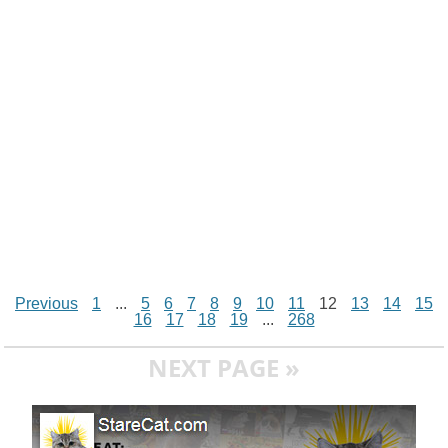
n
p
g
o
e
r
t
k
p
e
k
s
r
t
Previous
1
...
5
6
7
8
9
10
11
12
13
14
15
16
17
18
19
...
268
NEXT PAGE »