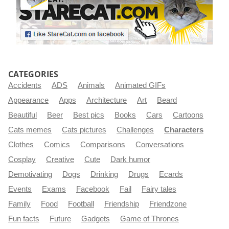
CATEGORIES
Accidents
ADS
Animals
Animated GIFs
Appearance
Apps
Architecture
Art
Beard
Beautiful
Beer
Best pics
Books
Cars
Cartoons
Cats memes
Cats pictures
Challenges
Characters
Clothes
Comics
Comparisons
Conversations
Cosplay
Creative
Cute
Dark humor
Demotivating
Dogs
Drinking
Drugs
Ecards
Events
Exams
Facebook
Fail
Fairy tales
Family
Food
Football
Friendship
Friendzone
Fun facts
Future
Gadgets
Game of Thrones