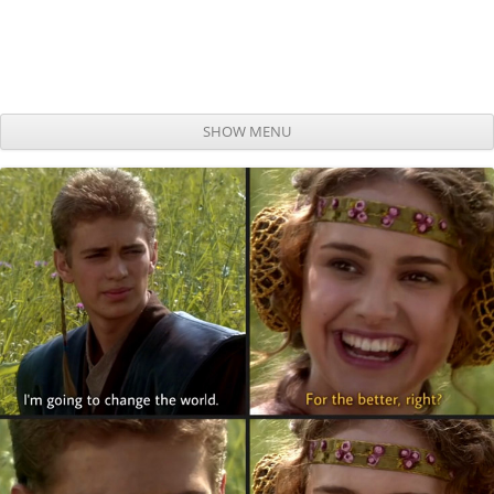
SHOW MENU
Skip to content