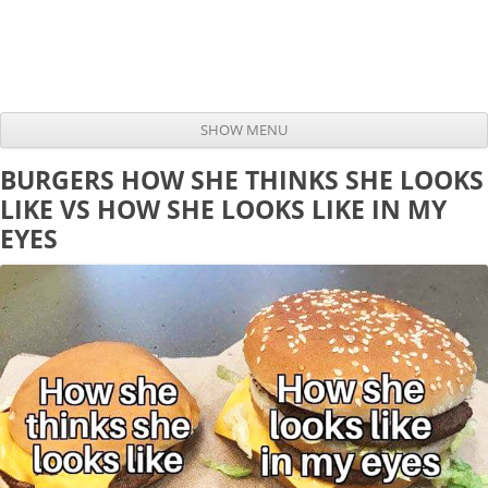
SHOW MENU
Skip to content
BURGERS HOW SHE THINKS SHE LOOKS
LIKE VS HOW SHE LOOKS LIKE IN MY
EYES