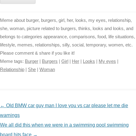
Meme about burger, burgers, girl, her, looks, my eyes, relationship,
she, woman, picture related to burgers, thinks, looks and looks, and
belongs to categories appearance, comparisons, food, life situations,
lifestyle, memes, relationships, silly, social, temporary, women, etc.
Please comment & share if you like it!
Meme tags:
Burger
|
Burgers
|
Girl
|
Her
|
Looks
|
My eyes
|
Relationship
|
She
|
Woman
NAVIGATION
←
Old BMW car guy man I love you vs car please let me die
warnings
We all did this when we were in a swimming pool swimming
board hits face
→