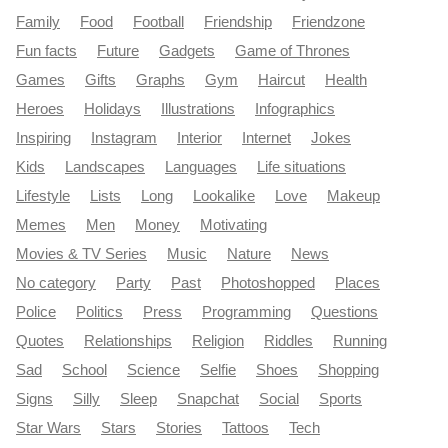
Family
Food
Football
Friendship
Friendzone
Fun facts
Future
Gadgets
Game of Thrones
Games
Gifts
Graphs
Gym
Haircut
Health
Heroes
Holidays
Illustrations
Infographics
Inspiring
Instagram
Interior
Internet
Jokes
Kids
Landscapes
Languages
Life situations
Lifestyle
Lists
Long
Lookalike
Love
Makeup
Memes
Men
Money
Motivating
Movies & TV Series
Music
Nature
News
No category
Party
Past
Photoshopped
Places
Police
Politics
Press
Programming
Questions
Quotes
Relationships
Religion
Riddles
Running
Sad
School
Science
Selfie
Shoes
Shopping
Signs
Silly
Sleep
Snapchat
Social
Sports
Star Wars
Stars
Stories
Tattoos
Tech