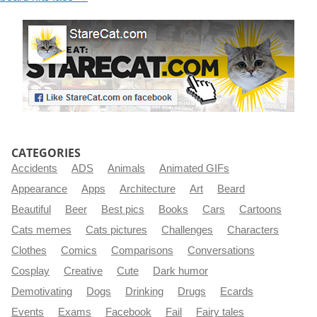
CATEGORIES
Accidents
ADS
Animals
Animated GIFs
Appearance
Apps
Architecture
Art
Beard
Beautiful
Beer
Best pics
Books
Cars
Cartoons
Cats memes
Cats pictures
Challenges
Characters
Clothes
Comics
Comparisons
Conversations
Cosplay
Creative
Cute
Dark humor
Demotivating
Dogs
Drinking
Drugs
Ecards
Events
Exams
Facebook
Fail
Fairy tales