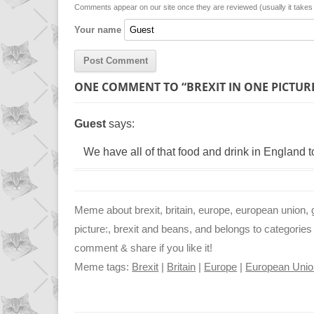
n
p
g
Comments appear on our site once they are reviewed (usually it take
Your name
k
p
e
r
ONE COMMENT TO “BREXIT IN ONE PICTUR
Guest
says:
We have all of that food and drink in England to
Meme about brexit, britain, europe, european union, g
picture:, brexit and beans, and belongs to categories 
comment & share if you like it!
Meme tags:
Brexit
|
Britain
|
Europe
|
European Unio