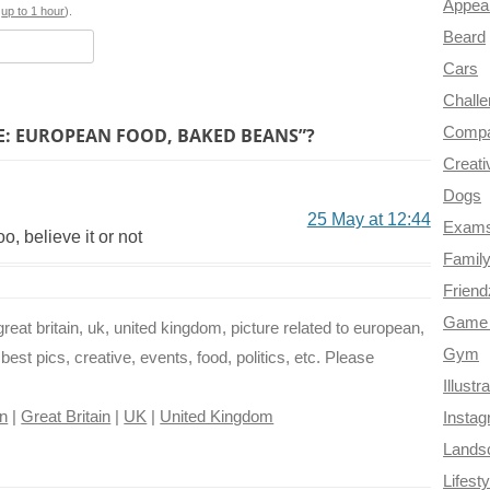
Appea
o
e
r
a
s
up to 1 hour
).
Beard
k
s
m
Cars
t
Chall
E: EUROPEAN FOOD, BAKED BEANS”?
Compa
Creati
Dogs
25 May at 12:44
Exam
o, believe it or not
Famil
Frien
Game 
reat britain, uk, united kingdom, picture related to european,
Gym
best pics, creative, events, food, politics, etc. Please
Illustr
n
|
Great Britain
|
UK
|
United Kingdom
Insta
Lands
Lifesty