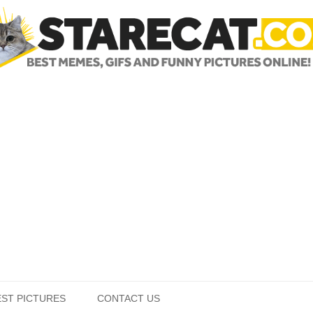
Skip to content
EST PICTURES
CONTACT US