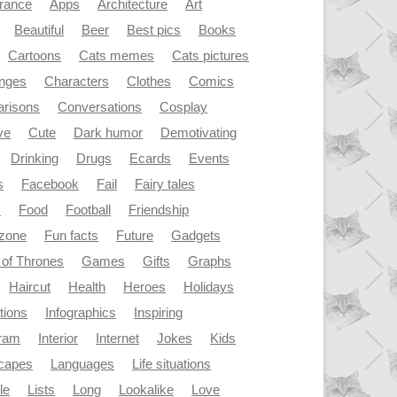
rance
Apps
Architecture
Art
Beautiful
Beer
Best pics
Books
Cartoons
Cats memes
Cats pictures
enges
Characters
Clothes
Comics
risons
Conversations
Cosplay
ve
Cute
Dark humor
Demotivating
Drinking
Drugs
Ecards
Events
s
Facebook
Fail
Fairy tales
y
Food
Football
Friendship
dzone
Fun facts
Future
Gadgets
of Thrones
Games
Gifts
Graphs
Haircut
Health
Heroes
Holidays
ations
Infographics
Inspiring
gram
Interior
Internet
Jokes
Kids
capes
Languages
Life situations
le
Lists
Long
Lookalike
Love