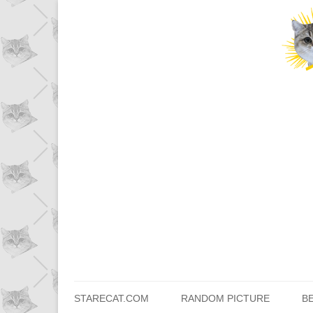
STARECAT.COM
RANDOM PICTURE
B