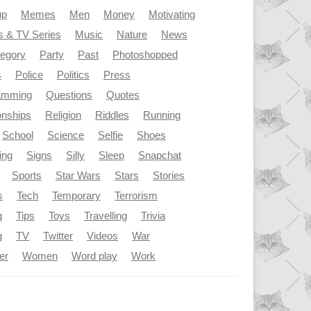
up
Memes
Men
Money
Motivating
s & TV Series
Music
Nature
News
tegory
Party
Past
Photoshopped
s
Police
Politics
Press
amming
Questions
Quotes
onships
Religion
Riddles
Running
School
Science
Selfie
Shoes
ing
Signs
Silly
Sleep
Snapchat
Sports
Star Wars
Stars
Stories
s
Tech
Temporary
Terrorism
g
Tips
Toys
Travelling
Trivia
g
TV
Twitter
Videos
War
er
Women
Word play
Work