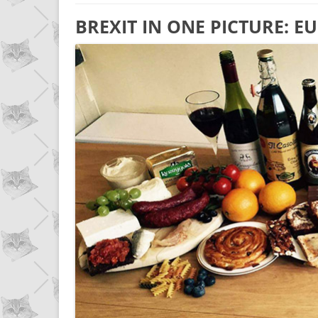
BREXIT IN ONE PICTURE: 