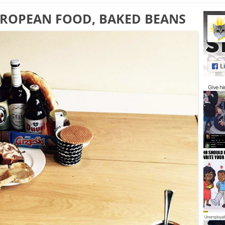
EUROPEAN FOOD, BAKED BEANS