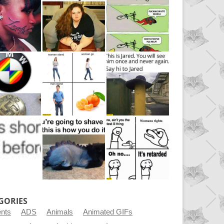
GORIES
ents
ADS
Animals
Animated GIFs