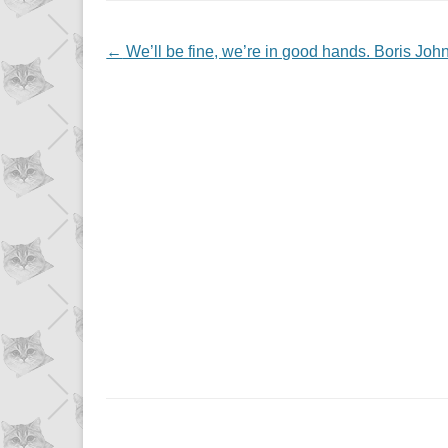
NAVIGATION
←
We’ll be fine, we’re in good hands. Boris John