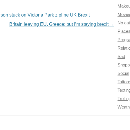
Make
Movie
son stuck on Victoria Park zipline UK Brexit
No ca
Britain leaving EU, Greece: but I’m staying brexit
→
Place
Progr
Relati
Sad
Shopp
Social
Tattoo
Textin
Trollin
Weath