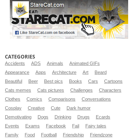
CATEGORIES
Accidents
ADS
Animals
Animated GIFs
Appearance
Apps
Architecture
Art
Beard
Beautiful
Beer
Best pics
Books
Cars
Cartoons
Cats memes
Cats pictures
Challenges
Characters
Clothes
Comics
Comparisons
Conversations
Cosplay
Creative
Cute
Dark humor
Demotivating
Dogs
Drinking
Drugs
Ecards
Events
Exams
Facebook
Fail
Fairy tales
Family
Food
Football
Friendship
Friendzone