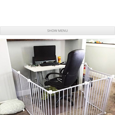
SHOW MENU
Skip to content