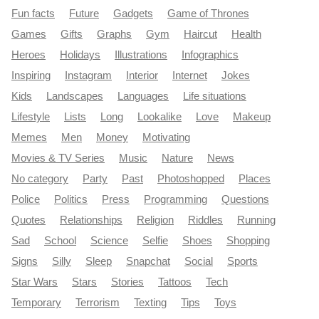
Fun facts
Future
Gadgets
Game of Thrones
Games
Gifts
Graphs
Gym
Haircut
Health
Heroes
Holidays
Illustrations
Infographics
Inspiring
Instagram
Interior
Internet
Jokes
Kids
Landscapes
Languages
Life situations
Lifestyle
Lists
Long
Lookalike
Love
Makeup
Memes
Men
Money
Motivating
Movies & TV Series
Music
Nature
News
No category
Party
Past
Photoshopped
Places
Police
Politics
Press
Programming
Questions
Quotes
Relationships
Religion
Riddles
Running
Sad
School
Science
Selfie
Shoes
Shopping
Signs
Silly
Sleep
Snapchat
Social
Sports
Star Wars
Stars
Stories
Tattoos
Tech
Temporary
Terrorism
Texting
Tips
Toys