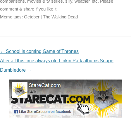
comparisons, movies & tv series, silly, weather, etc. Please
comment & share if you like it!
Meme tags:
October
|
The Walking Dead
NAVIGATION
←
School is coming Game of Thrones
After all this time always old Linkin Park albums Snape
Dumbledore
→