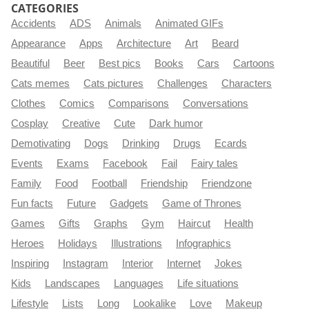
CATEGORIES
Accidents
ADS
Animals
Animated GIFs
Appearance
Apps
Architecture
Art
Beard
Beautiful
Beer
Best pics
Books
Cars
Cartoons
Cats memes
Cats pictures
Challenges
Characters
Clothes
Comics
Comparisons
Conversations
Cosplay
Creative
Cute
Dark humor
Demotivating
Dogs
Drinking
Drugs
Ecards
Events
Exams
Facebook
Fail
Fairy tales
Family
Food
Football
Friendship
Friendzone
Fun facts
Future
Gadgets
Game of Thrones
Games
Gifts
Graphs
Gym
Haircut
Health
Heroes
Holidays
Illustrations
Infographics
Inspiring
Instagram
Interior
Internet
Jokes
Kids
Landscapes
Languages
Life situations
Lifestyle
Lists
Long
Lookalike
Love
Makeup