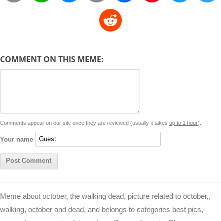
o
h
e
m
a
i
w
R
p
a
s
a
c
n
i
l
e
y
t
s
i
e
t
t
d
COMMENT ON THIS MEME:
L
s
e
l
b
e
t
d
i
A
n
o
r
e
r
i
n
p
g
o
e
r
t
k
p
e
k
s
Comments appear on our site once they are reviewed (usually it takes
up to 1 hour
).
r
t
Your name
Meme about october, the walking dead, picture related to october,,
walking, october and dead, and belongs to categories best pics,