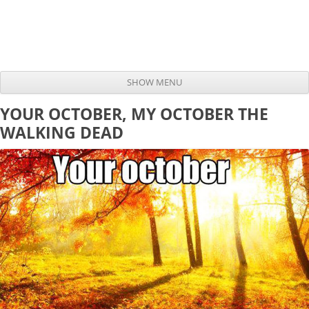
SHOW MENU
Skip to content
YOUR OCTOBER, MY OCTOBER THE
WALKING DEAD