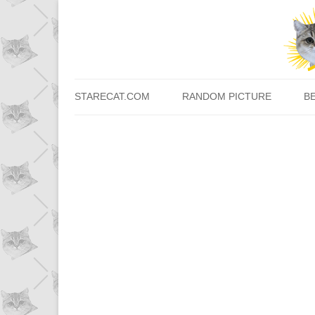
STARECAT.COM
RANDOM PICTURE
B