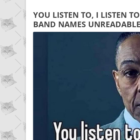
YOU LISTEN TO, I LISTEN 
BAND NAMES UNREADABL