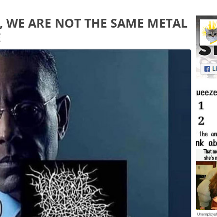
TO, WE ARE NOT THE SAME METAL
E