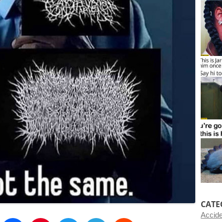
CATE
Accid