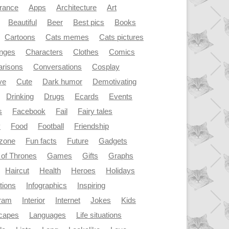
rance
Apps
Architecture
Art
Beautiful
Beer
Best pics
Books
Cartoons
Cats memes
Cats pictures
enges
Characters
Clothes
Comics
risons
Conversations
Cosplay
ve
Cute
Dark humor
Demotivating
Drinking
Drugs
Ecards
Events
s
Facebook
Fail
Fairy tales
y
Food
Football
Friendship
dzone
Fun facts
Future
Gadgets
of Thrones
Games
Gifts
Graphs
Haircut
Health
Heroes
Holidays
ations
Infographics
Inspiring
gram
Interior
Internet
Jokes
Kids
capes
Languages
Life situations