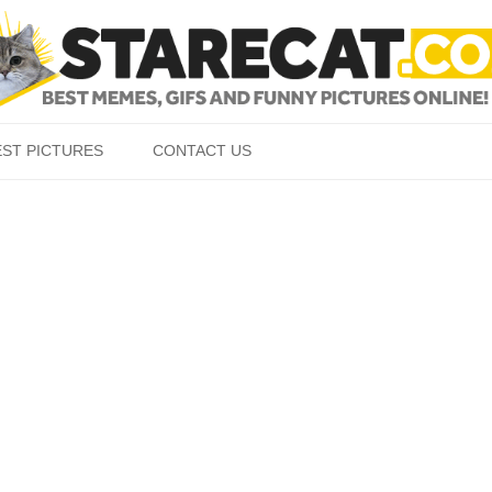
Skip to content
EST PICTURES
CONTACT US