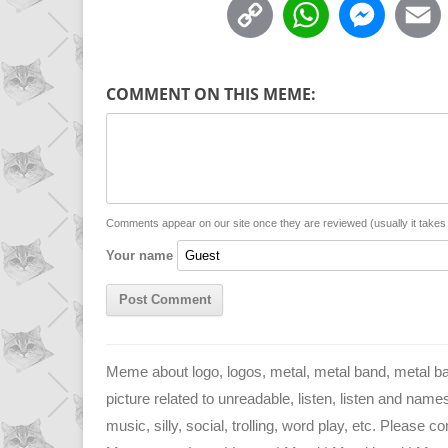
C
W
M
o
h
e
p
a
s
COMMENT ON THIS MEME:
y
t
s
i
L
s
e
l
i
A
n
n
p
g
Comments appear on our site once they are reviewed (usually it take
Your name
k
p
e
r
Meme about logo, logos, metal, metal band, metal 
picture related to unreadable, listen, listen and name
music, silly, social, trolling, word play, etc. Please c