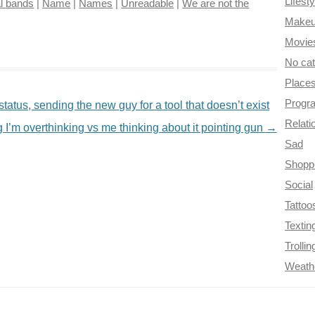
Lifesty
l bands
|
Name
|
Names
|
Unreadable
|
We are not the
Make
Movie
No ca
Place
Progr
atus, sending the new guy for a tool that doesn’t exist
Relati
 I’m overthinking vs me thinking about it pointing gun
→
Sad
Shopp
Social
Tattoo
Textin
Trollin
Weath