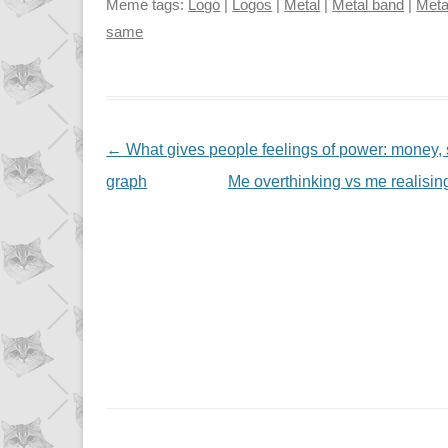
Meme tags:
Logo
|
Logos
|
Metal
|
Metal band
|
Meta
same
NAVIGATION
←
What gives people feelings of power: money, st
graph
Me overthinking vs me realising