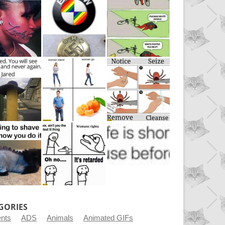
GORIES
ents
ADS
Animals
Animated GIFs