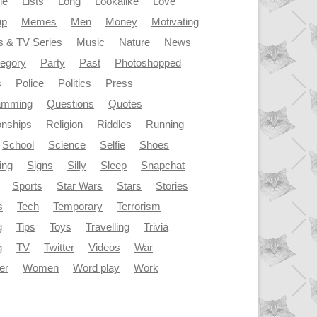
le
Lists
Long
Lookalike
Love
up
Memes
Men
Money
Motivating
s & TV Series
Music
Nature
News
tegory
Party
Past
Photoshopped
s
Police
Politics
Press
amming
Questions
Quotes
onships
Religion
Riddles
Running
School
Science
Selfie
Shoes
ing
Signs
Silly
Sleep
Snapchat
Sports
Star Wars
Stars
Stories
s
Tech
Temporary
Terrorism
g
Tips
Toys
Travelling
Trivia
g
TV
Twitter
Videos
War
er
Women
Word play
Work