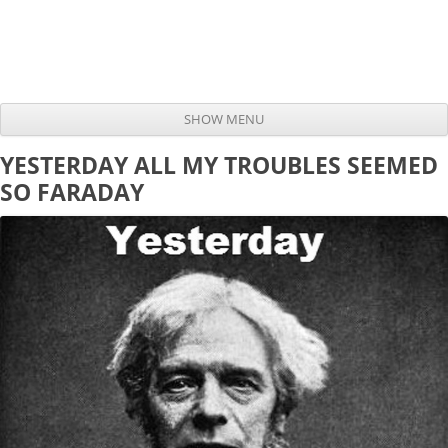
SHOW MENU
Skip to content
YESTERDAY ALL MY TROUBLES SEEMED
SO FARADAY