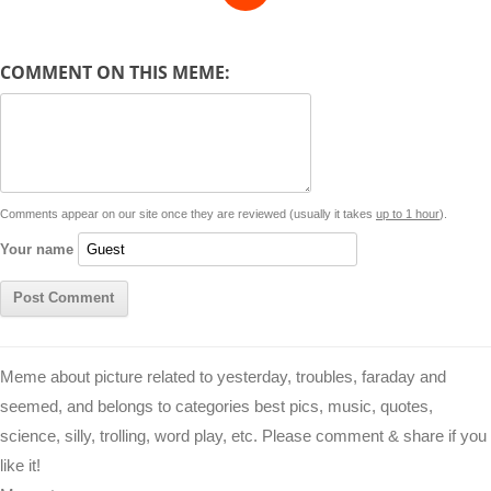
e
y
t
s
i
e
t
t
d
COMMENT ON THIS MEME:
L
s
e
l
b
e
t
d
i
A
n
o
r
e
r
i
n
p
g
o
e
r
t
k
p
e
k
s
Comments appear on our site once they are reviewed (usually it takes
up to 1 hour
).
r
t
Your name
Meme about picture related to yesterday, troubles, faraday and
seemed, and belongs to categories best pics, music, quotes,
science, silly, trolling, word play, etc. Please comment & share if you
like it!