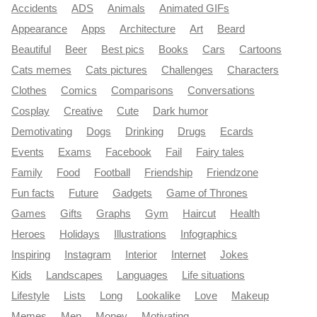
Accidents
ADS
Animals
Animated GIFs
Appearance
Apps
Architecture
Art
Beard
Beautiful
Beer
Best pics
Books
Cars
Cartoons
Cats memes
Cats pictures
Challenges
Characters
Clothes
Comics
Comparisons
Conversations
Cosplay
Creative
Cute
Dark humor
Demotivating
Dogs
Drinking
Drugs
Ecards
Events
Exams
Facebook
Fail
Fairy tales
Family
Food
Football
Friendship
Friendzone
Fun facts
Future
Gadgets
Game of Thrones
Games
Gifts
Graphs
Gym
Haircut
Health
Heroes
Holidays
Illustrations
Infographics
Inspiring
Instagram
Interior
Internet
Jokes
Kids
Landscapes
Languages
Life situations
Lifestyle
Lists
Long
Lookalike
Love
Makeup
Memes
Men
Money
Motivating