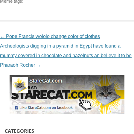
Meme tags:
NAVIGATION
←
Pope Francis wololo change color of clothes
Archeologists digging in a pyramid in Egypt have found a
mummy covered in chocolate and hazelnuts an believe it to be
Pharaoh Rocher
→
CATEGORIES