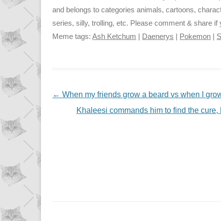
and belongs to categories animals, cartoons, chara
series, silly, trolling, etc. Please comment & share if y
Meme tags:
Ash Ketchum
|
Daenerys
|
Pokemon
|
S
NAVIGATION
←
When my friends grow a beard vs when I gro
Khaleesi commands him to find the cure, 