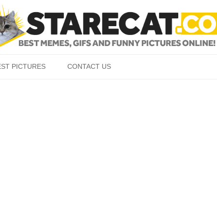
Skip to content
EST PICTURES
CONTACT US