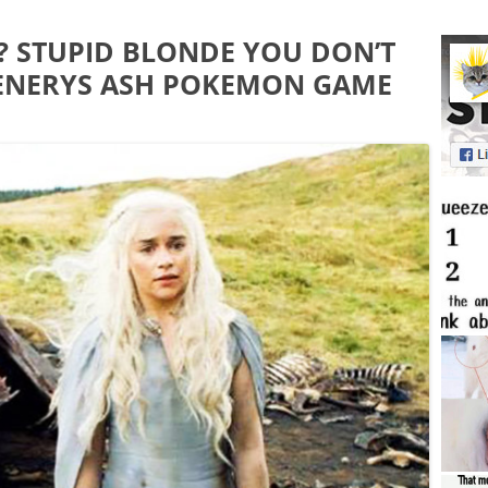
? STUPID BLONDE YOU DON’T
ENERYS ASH POKEMON GAME