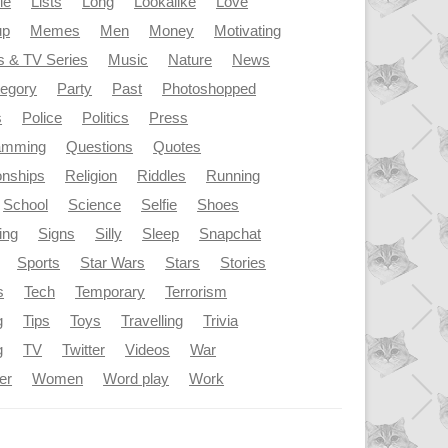
le
Lists
Long
Lookalike
Love
up
Memes
Men
Money
Motivating
s & TV Series
Music
Nature
News
tegory
Party
Past
Photoshopped
s
Police
Politics
Press
amming
Questions
Quotes
onships
Religion
Riddles
Running
School
Science
Selfie
Shoes
ing
Signs
Silly
Sleep
Snapchat
Sports
Star Wars
Stars
Stories
s
Tech
Temporary
Terrorism
g
Tips
Toys
Travelling
Trivia
g
TV
Twitter
Videos
War
er
Women
Word play
Work