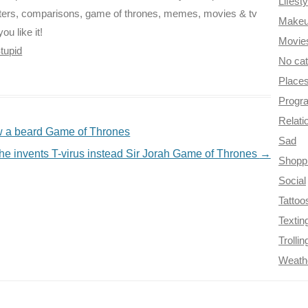
Lifesty
cters, comparisons, game of thrones, memes, movies & tv
Make
ou like it!
Movie
tupid
No ca
Place
Progr
Relati
w a beard Game of Thrones
Sad
he invents T-virus instead Sir Jorah Game of Thrones
→
Shopp
Social
Tattoo
Textin
Trollin
Weath