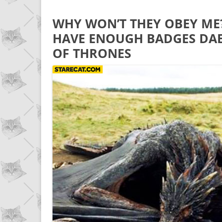
WHY WON’T THEY OBEY ME
HAVE ENOUGH BADGES DA
OF THRONES