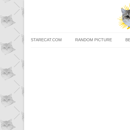
STARECAT.COM
RANDOM PICTURE
B