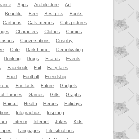
rance
Apps
Architecture
Art
Beautiful
Beer
Best pics
Books
Cartoons
Cats memes
Cats pictures
enges
Characters
Clothes
Comics
risons
Conversations
Cosplay
ve
Cute
Dark humor
Demotivating
Drinking
Drugs
Ecards
Events
s
Facebook
Fail
Fairy tales
y
Food
Football
Friendship
dzone
Fun facts
Future
Gadgets
of Thrones
Games
Gifts
Graphs
Haircut
Health
Heroes
Holidays
ations
Infographics
Inspiring
gram
Interior
Internet
Jokes
Kids
capes
Languages
Life situations