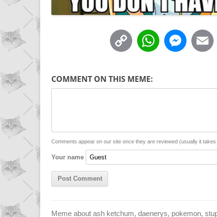
C
W
M
o
h
e
p
a
s
COMMENT ON THIS MEME:
y
t
s
i
L
s
e
l
i
A
n
n
p
g
Comments appear on our site once they are reviewed (usually it take
Your name
k
p
e
r
Meme about ash ketchum, daenerys, pokemon, stupid,