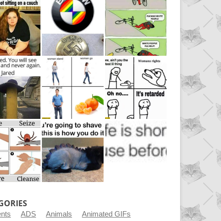
GORIES
ents
ADS
Animals
Animated GIFs