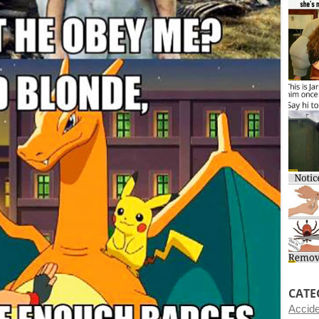
CATE
Accid