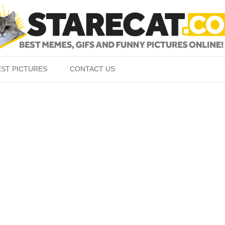
Skip to content
EST PICTURES
CONTACT US