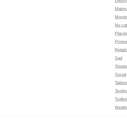
Lifesty
Make
Movie
No ca
Place
Progr
Relati
Sad
Shopp
Social
Tattoo
Textin
Trollin
Weath