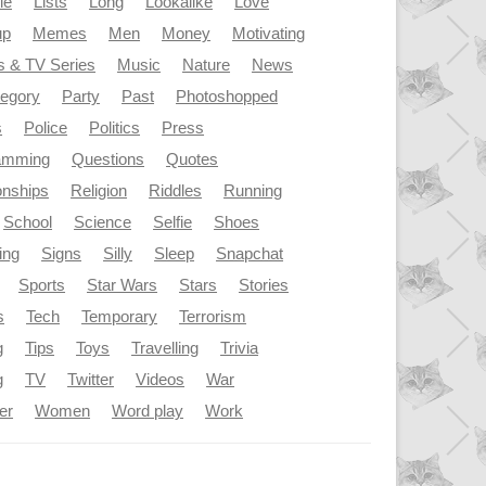
le
Lists
Long
Lookalike
Love
up
Memes
Men
Money
Motivating
s & TV Series
Music
Nature
News
tegory
Party
Past
Photoshopped
s
Police
Politics
Press
amming
Questions
Quotes
onships
Religion
Riddles
Running
School
Science
Selfie
Shoes
ing
Signs
Silly
Sleep
Snapchat
Sports
Star Wars
Stars
Stories
s
Tech
Temporary
Terrorism
g
Tips
Toys
Travelling
Trivia
g
TV
Twitter
Videos
War
er
Women
Word play
Work