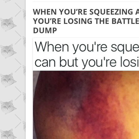
WHEN YOU’RE SQUEEZING 
YOU’RE LOSING THE BATTLE
DUMP