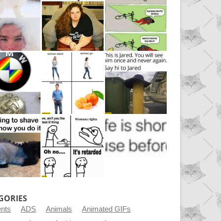
GORIES
ents
ADS
Animals
Animated GIFs