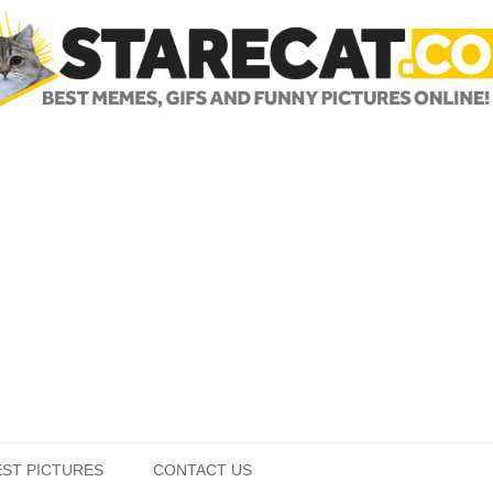
Skip to content
EST PICTURES
CONTACT US