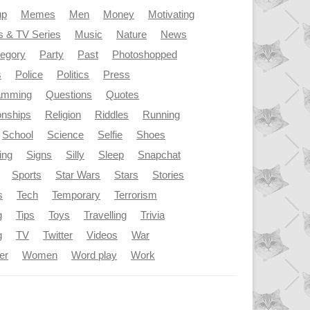
up
Memes
Men
Money
Motivating
s & TV Series
Music
Nature
News
tegory
Party
Past
Photoshopped
s
Police
Politics
Press
amming
Questions
Quotes
onships
Religion
Riddles
Running
School
Science
Selfie
Shoes
ing
Signs
Silly
Sleep
Snapchat
Sports
Star Wars
Stars
Stories
s
Tech
Temporary
Terrorism
g
Tips
Toys
Travelling
Trivia
g
TV
Twitter
Videos
War
er
Women
Word play
Work