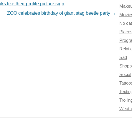
s like their profile picture sign
Make
ZOO celebrates birthday of giant stag beetle party
→
Movie
No ca
Place
Progr
Relati
Sad
Shopp
Social
Tattoo
Textin
Trollin
Weath