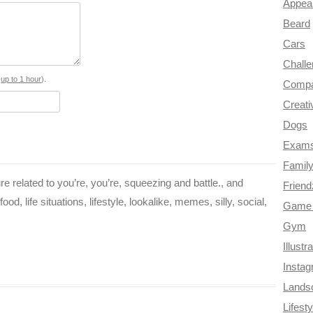
Appea
e
t
t
e
d
Beard
b
e
t
g
i
Cars
o
r
e
r
t
Chall
o
e
r
a
s
up to 1 hour
).
Compa
Creati
k
s
m
Dogs
t
Exam
Famil
re related to you’re, you’re, squeezing and battle., and
Frien
od, life situations, lifestyle, lookalike, memes, silly, social,
Game 
Gym
Illustr
Insta
Lands
Lifesty