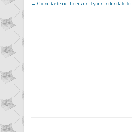
NAVIGATION
←
Come taste our beers until your tinder date look