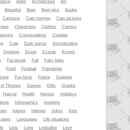
rance
Apps
Architecture
Art
Beautiful
Beer
Best pics
Books
Cartoons
Cats memes
Cats pictures
enges
Characters
Clothes
Comics
risons
Conversations
Cosplay
ve
Cute
Dark humor
Demotivating
Drinking
Drugs
Ecards
Events
s
Facebook
Fail
Fairy tales
y
Food
Football
Friendship
dzone
Fun facts
Future
Gadgets
of Thrones
Games
Gifts
Graphs
Haircut
Health
Heroes
Holidays
ations
Infographics
Inspiring
gram
Interior
Internet
Jokes
Kids
capes
Languages
Life situations
le
Lists
Long
Lookalike
Love