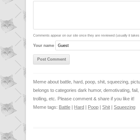
y
t
s
i
L
s
e
l
i
A
n
n
p
g
Comments appear on our site once they are reviewed (usually it take
Your name
k
p
e
r
Meme about battle, hard, poop, shit, squeezing, pictu
belongs to categories dark humor, demotivating, fail, fo
trolling, etc. Please comment & share if you like it!
Meme tags:
Battle
|
Hard
|
Poop
|
Shit
|
Squeezing