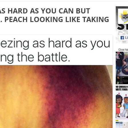
AS HARD AS YOU CAN BUT
. PEACH LOOKING LIKE TAKING