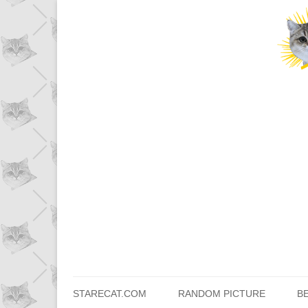
STARECAT.COM
RANDOM PICTURE
B