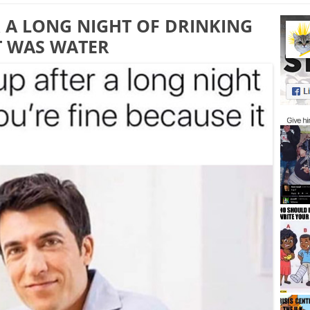
 A LONG NIGHT OF DRINKING
IT WAS WATER