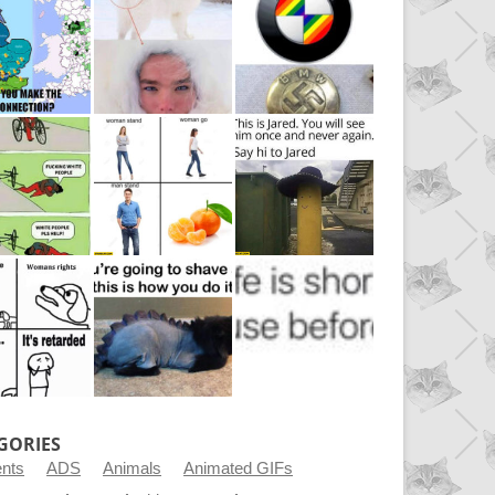
GORIES
ents
ADS
Animals
Animated GIFs