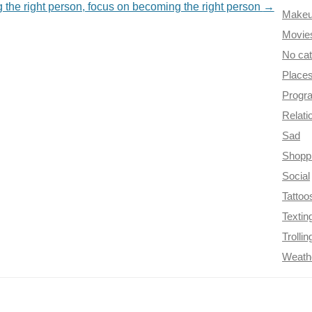
g the right person, focus on becoming the right person
→
Make
Movie
No ca
Place
Progr
Relati
Sad
Shopp
Social
Tattoo
Textin
Trollin
Weath