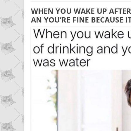
WHEN YOU WAKE UP AFTER
AN YOU’RE FINE BECAUSE 