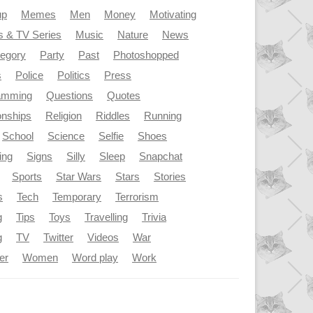
up
Memes
Men
Money
Motivating
s & TV Series
Music
Nature
News
tegory
Party
Past
Photoshopped
s
Police
Politics
Press
amming
Questions
Quotes
onships
Religion
Riddles
Running
School
Science
Selfie
Shoes
ing
Signs
Silly
Sleep
Snapchat
Sports
Star Wars
Stars
Stories
s
Tech
Temporary
Terrorism
g
Tips
Toys
Travelling
Trivia
g
TV
Twitter
Videos
War
er
Women
Word play
Work