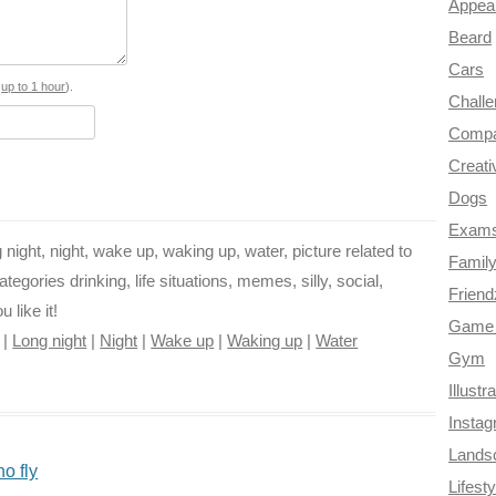
Appea
b
e
t
g
i
Beard
o
r
e
r
t
Cars
o
e
r
a
s
up to 1 hour
).
Chall
k
s
m
Compa
Creati
t
Dogs
Exam
ng night, night, wake up, waking up, water, picture related to
Famil
egories drinking, life situations, memes, silly, social,
Frien
 like it!
Game 
|
Long night
|
Night
|
Wake up
|
Waking up
|
Water
Gym
Illustr
Insta
Lands
o fly
Lifesty