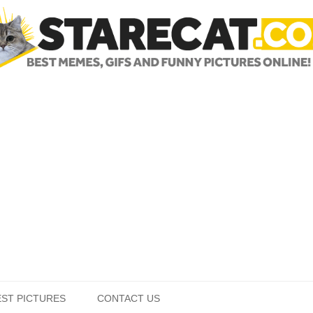
Skip to content
EST PICTURES
CONTACT US