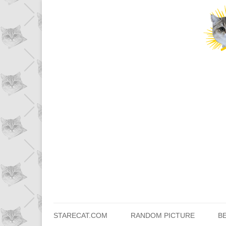
STARECAT.COM
RANDOM PICTURE
B