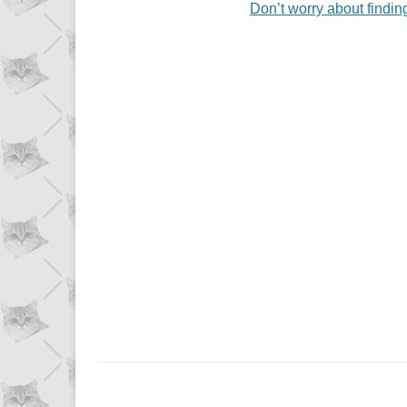
Don’t worry about findin