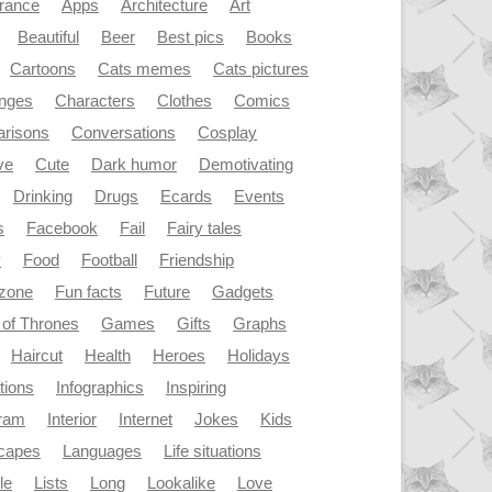
rance
Apps
Architecture
Art
Beautiful
Beer
Best pics
Books
Cartoons
Cats memes
Cats pictures
enges
Characters
Clothes
Comics
risons
Conversations
Cosplay
ve
Cute
Dark humor
Demotivating
Drinking
Drugs
Ecards
Events
s
Facebook
Fail
Fairy tales
y
Food
Football
Friendship
dzone
Fun facts
Future
Gadgets
of Thrones
Games
Gifts
Graphs
Haircut
Health
Heroes
Holidays
ations
Infographics
Inspiring
gram
Interior
Internet
Jokes
Kids
capes
Languages
Life situations
le
Lists
Long
Lookalike
Love