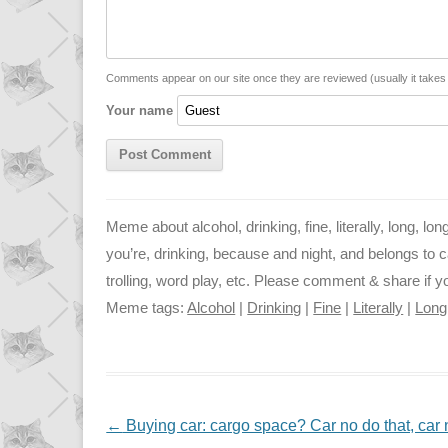
L
s
e
l
i
A
n
n
p
g
Comments appear on our site once they are reviewed (usually it take
Your name
k
p
e
r
Meme about alcohol, drinking, fine, literally, long, lo
you’re, drinking, because and night, and belongs to cat
trolling, word play, etc. Please comment & share if you
Meme tags:
Alcohol
|
Drinking
|
Fine
|
Literally
|
Long
NAVIGATION
←
Buying car: cargo space? Car no do that, car n