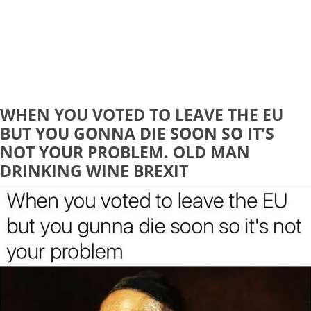
WHEN YOU VOTED TO LEAVE THE EU
BUT YOU GONNA DIE SOON SO IT’S
NOT YOUR PROBLEM. OLD MAN
DRINKING WINE BREXIT