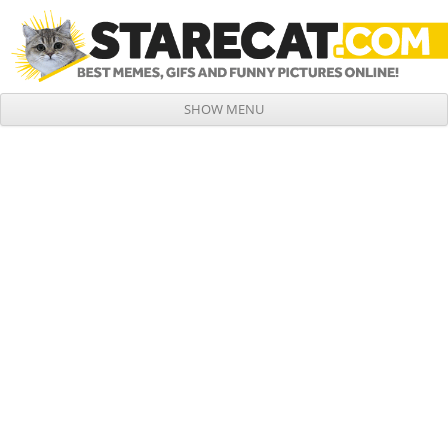
SHOW MENU
Skip to content