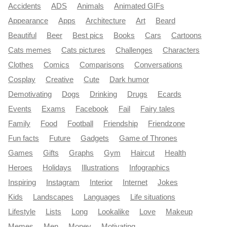
Accidents
ADS
Animals
Animated GIFs
Appearance
Apps
Architecture
Art
Beard
Beautiful
Beer
Best pics
Books
Cars
Cartoons
Cats memes
Cats pictures
Challenges
Characters
Clothes
Comics
Comparisons
Conversations
Cosplay
Creative
Cute
Dark humor
Demotivating
Dogs
Drinking
Drugs
Ecards
Events
Exams
Facebook
Fail
Fairy tales
Family
Food
Football
Friendship
Friendzone
Fun facts
Future
Gadgets
Game of Thrones
Games
Gifts
Graphs
Gym
Haircut
Health
Heroes
Holidays
Illustrations
Infographics
Inspiring
Instagram
Interior
Internet
Jokes
Kids
Landscapes
Languages
Life situations
Lifestyle
Lists
Long
Lookalike
Love
Makeup
Memes
Men
Money
Motivating