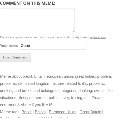
COMMENT ON THIS MEME:
L
s
e
l
b
e
t
d
i
A
n
o
r
e
r
i
n
p
g
o
e
r
t
k
p
e
k
s
Comments appear on our site once they are reviewed (usually it takes
up to 1 hour
).
r
t
Your name
Meme about brexit, britain, european union, great britain, problem,
problems, uk, united kingdom, picture related to it’s, problem.,
drinking and brexit, and belongs to categories drinking, events, life
situations, lifestyle, memes, politics, silly, trolling, etc. Please
comment & share if you like it!
Meme tags:
Brexit
|
Britain
|
European Union
|
Great Britain
|