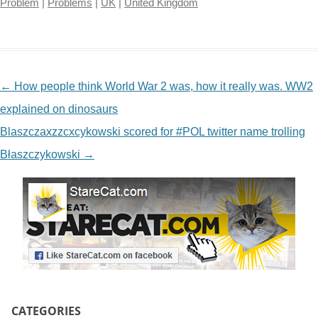
Problem
|
Problems
|
UK
|
United Kingdom
NAVIGATION
←
How people think World War 2 was, how it really was. WW2
explained on dinosaurs
Blaszczaxzzcxcykowski scored for #POL twitter name trolling
Błaszczykowski
→
CATEGORIES