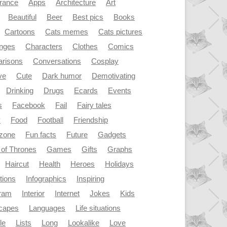
rance
Apps
Architecture
Art
Beautiful
Beer
Best pics
Books
Cartoons
Cats memes
Cats pictures
enges
Characters
Clothes
Comics
risons
Conversations
Cosplay
ve
Cute
Dark humor
Demotivating
Drinking
Drugs
Ecards
Events
s
Facebook
Fail
Fairy tales
y
Food
Football
Friendship
dzone
Fun facts
Future
Gadgets
of Thrones
Games
Gifts
Graphs
Haircut
Health
Heroes
Holidays
ations
Infographics
Inspiring
gram
Interior
Internet
Jokes
Kids
capes
Languages
Life situations
le
Lists
Long
Lookalike
Love