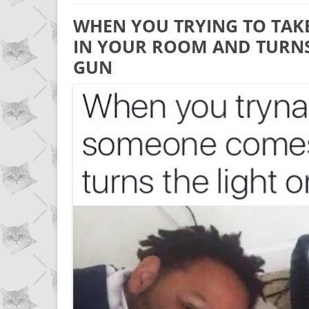
WHEN YOU TRYING TO TAK
IN YOUR ROOM AND TURNS 
GUN