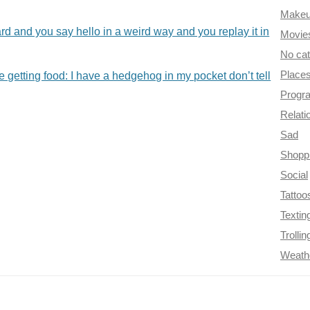
Make
and you say hello in a weird way and you replay it in
Movie
No ca
Place
etting food: I have a hedgehog in my pocket don’t tell
Progr
Relati
Sad
Shopp
Social
Tattoo
Textin
Trollin
Weath