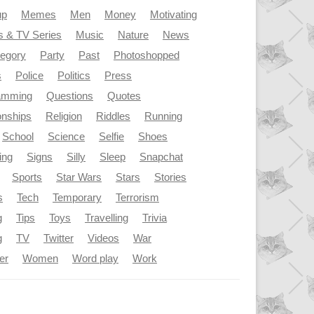
up
Memes
Men
Money
Motivating
s & TV Series
Music
Nature
News
tegory
Party
Past
Photoshopped
s
Police
Politics
Press
amming
Questions
Quotes
onships
Religion
Riddles
Running
School
Science
Selfie
Shoes
ing
Signs
Silly
Sleep
Snapchat
Sports
Star Wars
Stars
Stories
s
Tech
Temporary
Terrorism
g
Tips
Toys
Travelling
Trivia
g
TV
Twitter
Videos
War
er
Women
Word play
Work