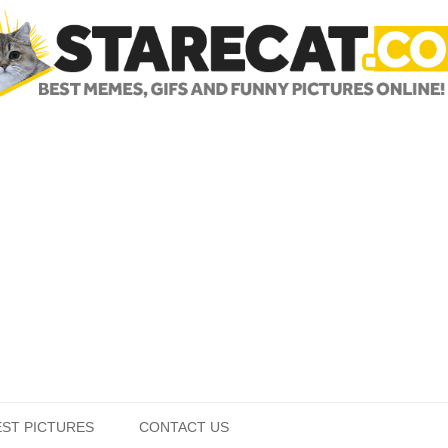
Skip to content
EST PICTURES
CONTACT US