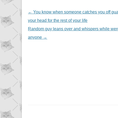
NAVIGATION
←
You know when someone catches you off guard 
your head for the rest of your life
Random guy leans over and whispers while were g
anyone
→