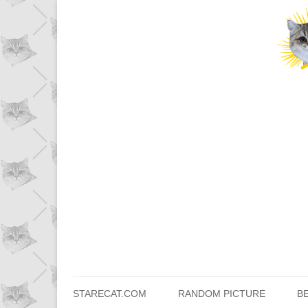
STARECAT.COM
RANDOM PICTURE
B