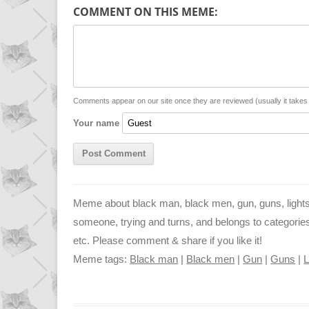
p
a
s
COMMENT ON THIS MEME:
y
t
s
i
L
s
e
l
i
A
n
n
p
g
Comments appear on our site once they are reviewed (usually it take
Your name
k
p
e
r
Meme about black man, black men, gun, guns, lights,
someone, trying and turns, and belongs to categories lif
etc. Please comment & share if you like it!
Meme tags:
Black man
|
Black men
|
Gun
|
Guns
|
L