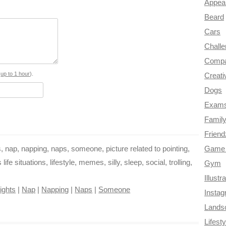
a
c
n
i
l
d
Appea
Beard
e
t
t
e
d
Cars
b
e
t
g
i
Chall
o
r
e
r
t
Compa
o
e
r
a
s
up to 1 hour
).
Creati
Dogs
k
s
m
Exam
t
Famil
Frien
 nap, napping, naps, someone, picture related to pointing,
Game 
e situations, lifestyle, memes, silly, sleep, social, trolling,
Gym
Illustr
ights
|
Nap
|
Napping
|
Naps
|
Someone
Insta
Lands
Lifesty