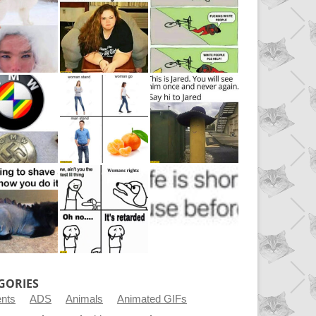
GORIES
ents
ADS
Animals
Animated GIFs