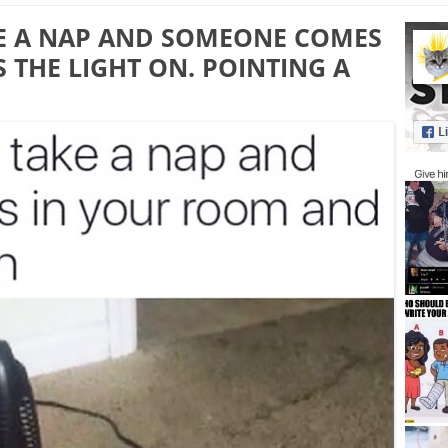
E A NAP AND SOMEONE COMES
THE LIGHT ON. POINTING A