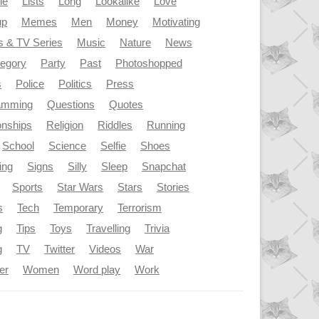
le
Lists
Long
Lookalike
Love
up
Memes
Men
Money
Motivating
s & TV Series
Music
Nature
News
tegory
Party
Past
Photoshopped
s
Police
Politics
Press
amming
Questions
Quotes
onships
Religion
Riddles
Running
School
Science
Selfie
Shoes
ing
Signs
Silly
Sleep
Snapchat
Sports
Star Wars
Stars
Stories
s
Tech
Temporary
Terrorism
g
Tips
Toys
Travelling
Trivia
g
TV
Twitter
Videos
War
er
Women
Word play
Work