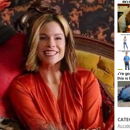
CATE
Accid