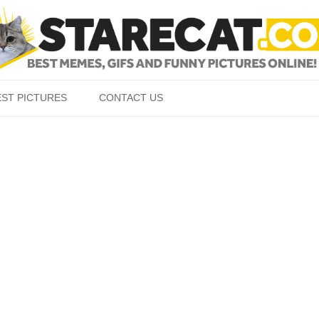
Skip to content
EST PICTURES
CONTACT US