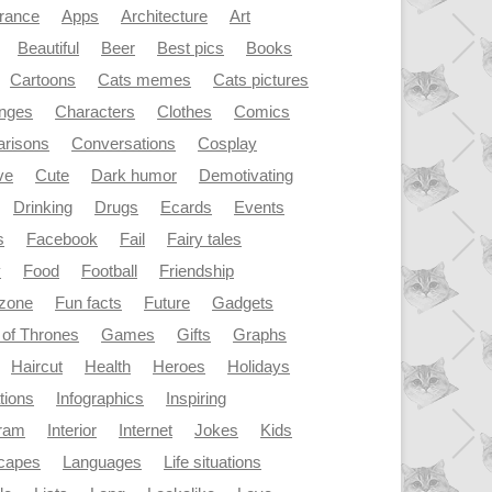
rance
Apps
Architecture
Art
Beautiful
Beer
Best pics
Books
Cartoons
Cats memes
Cats pictures
enges
Characters
Clothes
Comics
risons
Conversations
Cosplay
ve
Cute
Dark humor
Demotivating
Drinking
Drugs
Ecards
Events
s
Facebook
Fail
Fairy tales
y
Food
Football
Friendship
dzone
Fun facts
Future
Gadgets
of Thrones
Games
Gifts
Graphs
Haircut
Health
Heroes
Holidays
ations
Infographics
Inspiring
gram
Interior
Internet
Jokes
Kids
capes
Languages
Life situations