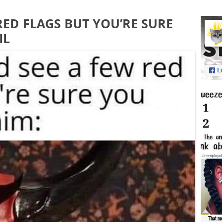
RED FLAGS BUT YOU’RE SURE
IL