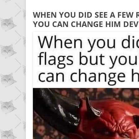
WHEN YOU DID SEE A FEW 
YOU CAN CHANGE HIM DEV