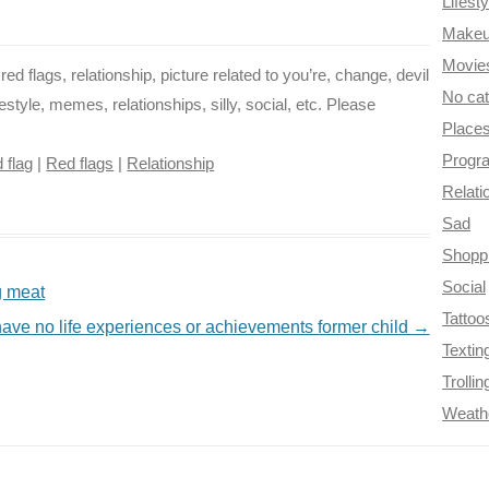
Lifesty
Make
Movie
ed flags, relationship, picture related to you’re, change, devil
No ca
festyle, memes, relationships, silly, social, etc. Please
Place
Progr
 flag
|
Red flags
|
Relationship
Relati
Sad
Shopp
Social
g meat
Tattoo
ve no life experiences or achievements former child
→
Textin
Trollin
Weath