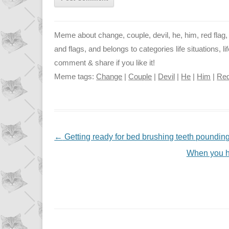
Meme about change, couple, devil, he, him, red flag, r
and flags, and belongs to categories life situations, li
comment & share if you like it!
Meme tags:
Change
|
Couple
|
Devil
|
He
|
Him
|
Red
NAVIGATION
←
Getting ready for bed brushing teeth poundin
When you ha