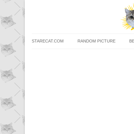
STARECAT.COM
RANDOM PICTURE
B