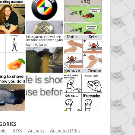
GORIES
ents
ADS
Animals
Animated GIFs