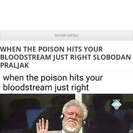
SHOW MENU
Skip to content
WHEN THE POISON HITS YOUR
BLOODSTREAM JUST RIGHT SLOBODAN
PRALJAK