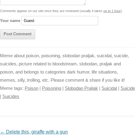
t
k
p
e
k
s
Comments appear on our site once they are reviewed (usually it takes
up to 1 hour
).
r
t
Your name
Meme about poison, poisoning, slobodan praljak, suicidal, suicide,
suicides, picture related to bloodstream, slobodan, praljak and
poison, and belongs to categories dark humor, life situations,
memes, silly, trolling, etc. Please comment & share if you like it!
Meme tags:
Poison
|
Poisoning
|
Slobodan Praljak
|
Suicidal
|
Suicide
|
Suicides
NAVIGATION
←
Delete this, giraffe with a gun