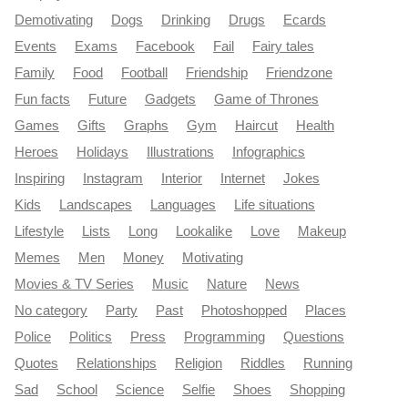
Demotivating
Dogs
Drinking
Drugs
Ecards
Events
Exams
Facebook
Fail
Fairy tales
Family
Food
Football
Friendship
Friendzone
Fun facts
Future
Gadgets
Game of Thrones
Games
Gifts
Graphs
Gym
Haircut
Health
Heroes
Holidays
Illustrations
Infographics
Inspiring
Instagram
Interior
Internet
Jokes
Kids
Landscapes
Languages
Life situations
Lifestyle
Lists
Long
Lookalike
Love
Makeup
Memes
Men
Money
Motivating
Movies & TV Series
Music
Nature
News
No category
Party
Past
Photoshopped
Places
Police
Politics
Press
Programming
Questions
Quotes
Relationships
Religion
Riddles
Running
Sad
School
Science
Selfie
Shoes
Shopping