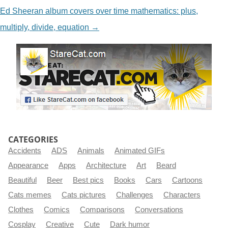
Ed Sheeran album covers over time mathematics: plus,
multiply, divide, equation
→
CATEGORIES
Accidents
ADS
Animals
Animated GIFs
Appearance
Apps
Architecture
Art
Beard
Beautiful
Beer
Best pics
Books
Cars
Cartoons
Cats memes
Cats pictures
Challenges
Characters
Clothes
Comics
Comparisons
Conversations
Cosplay
Creative
Cute
Dark humor