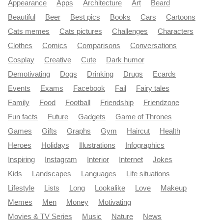
Appearance
Apps
Architecture
Art
Beard
Beautiful
Beer
Best pics
Books
Cars
Cartoons
Cats memes
Cats pictures
Challenges
Characters
Clothes
Comics
Comparisons
Conversations
Cosplay
Creative
Cute
Dark humor
Demotivating
Dogs
Drinking
Drugs
Ecards
Events
Exams
Facebook
Fail
Fairy tales
Family
Food
Football
Friendship
Friendzone
Fun facts
Future
Gadgets
Game of Thrones
Games
Gifts
Graphs
Gym
Haircut
Health
Heroes
Holidays
Illustrations
Infographics
Inspiring
Instagram
Interior
Internet
Jokes
Kids
Landscapes
Languages
Life situations
Lifestyle
Lists
Long
Lookalike
Love
Makeup
Memes
Men
Money
Motivating
Movies & TV Series
Music
Nature
News