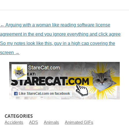
NAVIGATION
←
Arguing with a woman like reading software license
agreement in the end you ignore everything and click agree
So my notes look like this, guy in a high cap covering the
screen
→
CATEGORIES
Accidents
ADS
Animals
Animated GIFs