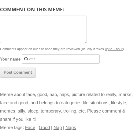
d
COMMENT ON THIS MEME:
L
s
e
l
b
e
t
d
i
A
n
o
r
e
r
i
n
p
g
o
e
r
t
k
p
e
k
s
Comments appear on our site once they are reviewed (usually it takes
up to 1 hour
).
r
t
Your name
Meme about face, good, nap, naps, picture related to really, marks,
face and good, and belongs to categories life situations, lifestyle,
memes, silly, sleep, temporary, trolling, etc. Please comment &
share if you like it!
Meme tags:
Face
|
Good
|
Nap
|
Naps