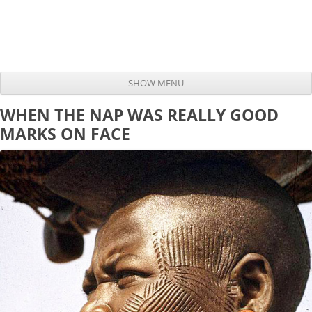
SHOW MENU
Skip to content
WHEN THE NAP WAS REALLY GOOD
MARKS ON FACE