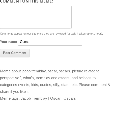
COMMENT ON THIS MEME:
L
s
e
l
b
e
t
d
i
A
n
o
r
e
r
i
n
p
g
o
e
r
t
k
p
e
k
s
Comments appear on our site once they are reviewed (usually it takes
up to 1 hour
).
r
t
Your name
Meme about jacob tremblay, oscar, oscars, picture related to
perspective?, what’s, tremblay and oscars, and belongs to
categories events, kids, quotes, silly, stars, etc. Please comment &
share if you like it!
Meme tags:
Jacob Tremblay
|
Oscar
|
Oscars