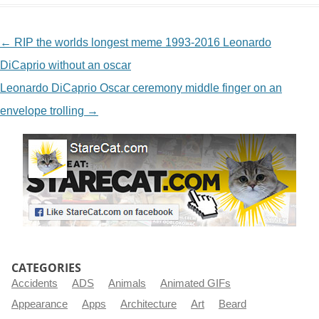
NAVIGATION
←
RIP the worlds longest meme 1993-2016 Leonardo
DiCaprio without an oscar
Leonardo DiCaprio Oscar ceremony middle finger on an
envelope trolling
→
CATEGORIES
Accidents
ADS
Animals
Animated GIFs
Appearance
Apps
Architecture
Art
Beard