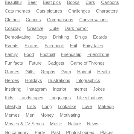
Beautiful
Beer
Best pics
Books
Cars
Cartoons
Cats memes
Cats pictures
Challenges
Characters
Clothes
Comics
Comparisons
Conversations
Cosplay
Creative
Cute
Dark humor
Demotivating
Dogs
Drinking
Drugs
Ecards
Events
Exams
Facebook
Fail
Fairy tales
Family
Food
Football
Friendship
Friendzone
Fun facts
Future
Gadgets
Game of Thrones
Games
Gifts
Graphs
Gym
Haircut
Health
Heroes
Holidays
Illustrations
Infographics
Inspiring
Instagram
Interior
Internet
Jokes
Kids
Landscapes
Languages
Life situations
Lifestyle
Lists
Long
Lookalike
Love
Makeup
Memes
Men
Money
Motivating
Movies & TV Series
Music
Nature
News
No category
Party
Past
Photoshopped
Places