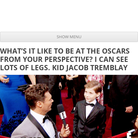
SHOW MENU
Skip to content
WHAT’S IT LIKE TO BE AT THE OSCARS
FROM YOUR PERSPECTIVE? I CAN SEE
LOTS OF LEGS. KID JACOB TREMBLAY