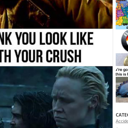
CATE
Accid