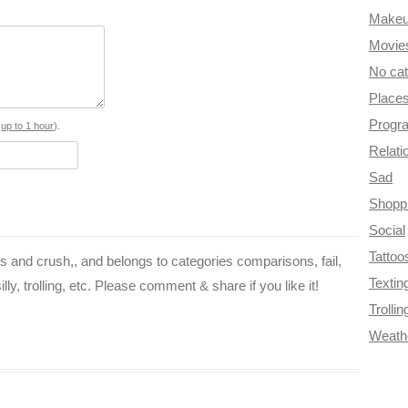
Make
e
t
t
e
d
Movie
b
e
t
g
i
No ca
o
r
e
r
t
Place
Progr
o
e
r
a
s
up to 1 hour
).
Relati
k
s
m
Sad
t
Shopp
Social
Tattoo
nes and crush,, and belongs to categories comparisons, fail,
Textin
lly, trolling, etc. Please comment & share if you like it!
Trollin
Weath