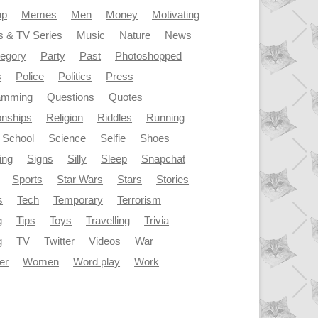
up
Memes
Men
Money
Motivating
s & TV Series
Music
Nature
News
tegory
Party
Past
Photoshopped
s
Police
Politics
Press
amming
Questions
Quotes
onships
Religion
Riddles
Running
School
Science
Selfie
Shoes
ing
Signs
Silly
Sleep
Snapchat
Sports
Star Wars
Stars
Stories
s
Tech
Temporary
Terrorism
g
Tips
Toys
Travelling
Trivia
g
TV
Twitter
Videos
War
er
Women
Word play
Work