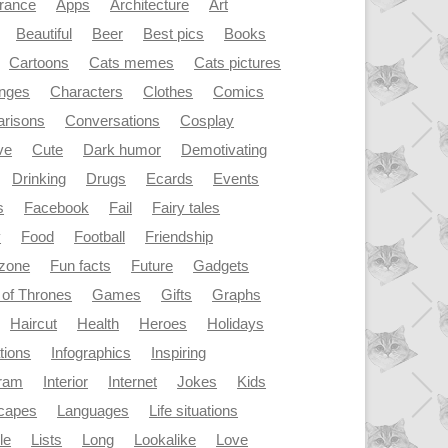
rance
Apps
Architecture
Art
Beautiful
Beer
Best pics
Books
Cartoons
Cats memes
Cats pictures
enges
Characters
Clothes
Comics
risons
Conversations
Cosplay
ve
Cute
Dark humor
Demotivating
Drinking
Drugs
Ecards
Events
s
Facebook
Fail
Fairy tales
y
Food
Football
Friendship
dzone
Fun facts
Future
Gadgets
of Thrones
Games
Gifts
Graphs
Haircut
Health
Heroes
Holidays
ations
Infographics
Inspiring
gram
Interior
Internet
Jokes
Kids
capes
Languages
Life situations
le
Lists
Long
Lookalike
Love