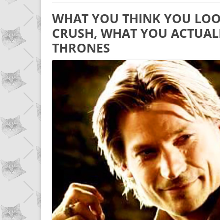
WHAT YOU THINK YOU LOOK
CRUSH, WHAT YOU ACTUAL
THRONES