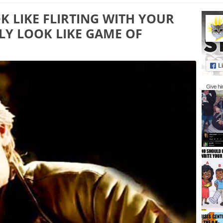
 LIKE FLIRTING WITH YOUR
LY LOOK LIKE GAME OF