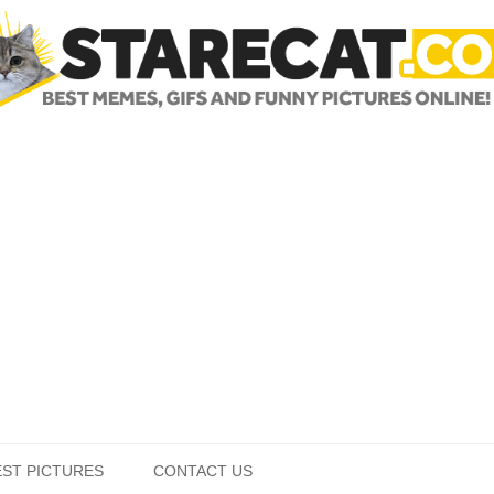
Skip to content
EST PICTURES
CONTACT US