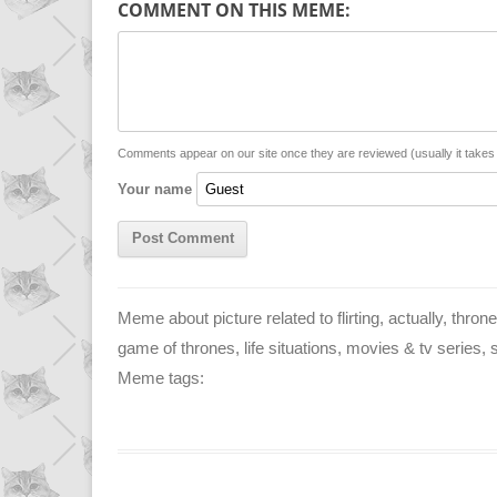
COMMENT ON THIS MEME:
y
t
s
i
L
s
e
l
i
A
n
n
p
g
Comments appear on our site once they are reviewed (usually it take
Your name
k
p
e
r
Meme about picture related to flirting, actually, thro
game of thrones, life situations, movies & tv series, si
Meme tags: