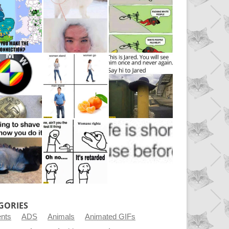
GORIES
ents
ADS
Animals
Animated GIFs