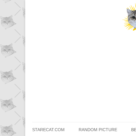
STARECAT.COM
RANDOM PICTURE
B