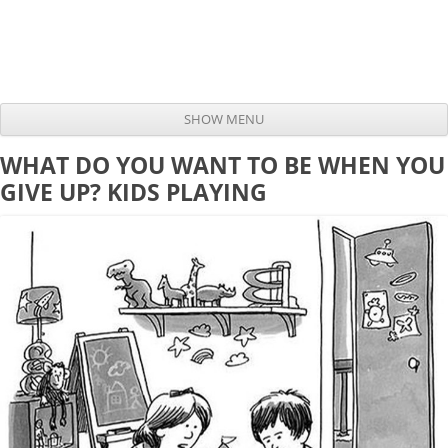
SHOW MENU
Skip to content
WHAT DO YOU WANT TO BE WHEN YOU
GIVE UP? KIDS PLAYING