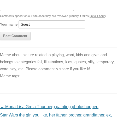
n
p
g
o
e
r
t
k
p
e
k
s
Comments appear on our site once they are reviewed (usually it takes
up to 1 hour
).
r
t
Your name
Meme about picture related to playing, want, kids and give, and
belongs to categories fail, illustrations, kids, quotes, silly, temporary,
word play, etc. Please comment & share if you like it!
Meme tags:
NAVIGATION
←
Mona Lisa Greta Thunberg painting photoshopped
Star Wars the girl you like, her father, brother, grandfather, ex,