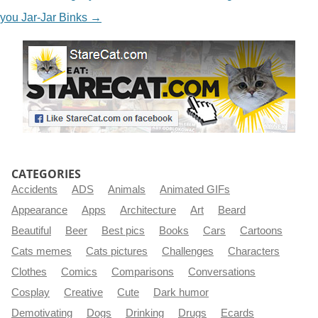
you Jar-Jar Binks
→
CATEGORIES
Accidents
ADS
Animals
Animated GIFs
Appearance
Apps
Architecture
Art
Beard
Beautiful
Beer
Best pics
Books
Cars
Cartoons
Cats memes
Cats pictures
Challenges
Characters
Clothes
Comics
Comparisons
Conversations
Cosplay
Creative
Cute
Dark humor
Demotivating
Dogs
Drinking
Drugs
Ecards