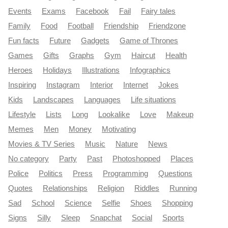
Events
Exams
Facebook
Fail
Fairy tales
Family
Food
Football
Friendship
Friendzone
Fun facts
Future
Gadgets
Game of Thrones
Games
Gifts
Graphs
Gym
Haircut
Health
Heroes
Holidays
Illustrations
Infographics
Inspiring
Instagram
Interior
Internet
Jokes
Kids
Landscapes
Languages
Life situations
Lifestyle
Lists
Long
Lookalike
Love
Makeup
Memes
Men
Money
Motivating
Movies & TV Series
Music
Nature
News
No category
Party
Past
Photoshopped
Places
Police
Politics
Press
Programming
Questions
Quotes
Relationships
Religion
Riddles
Running
Sad
School
Science
Selfie
Shoes
Shopping
Signs
Silly
Sleep
Snapchat
Social
Sports