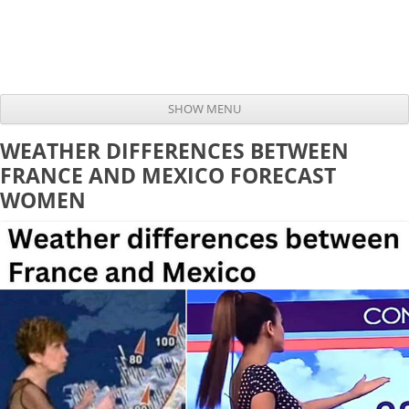
SHOW MENU
Skip to content
WEATHER DIFFERENCES BETWEEN
FRANCE AND MEXICO FORECAST
WOMEN