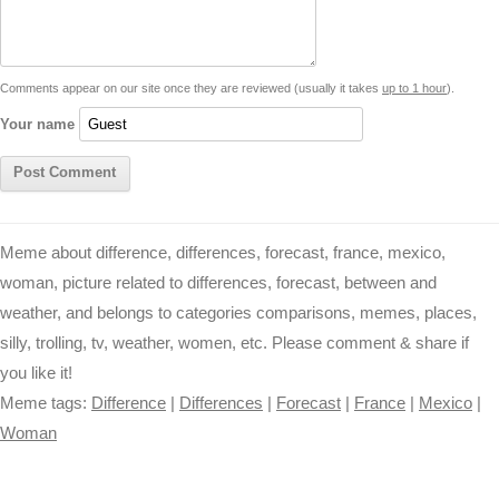
i
n
p
g
o
e
r
t
k
p
e
k
s
Comments appear on our site once they are reviewed (usually it takes
up to 1 hour
).
r
t
Your name
Meme about difference, differences, forecast, france, mexico,
woman, picture related to differences, forecast, between and
weather, and belongs to categories comparisons, memes, places,
silly, trolling, tv, weather, women, etc. Please comment & share if
you like it!
Meme tags:
Difference
|
Differences
|
Forecast
|
France
|
Mexico
|
Woman