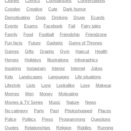
Clothes
Comics
Comparisons
Conversations
Cosplay
Creative
Cute
Dark humor
Demotivating
Dogs
Drinking
Drugs
Ecards
Events
Exams
Facebook
Fail
Fairy tales
Family
Food
Football
Friendship
Friendzone
Fun facts
Future
Gadgets
Game of Thrones
Games
Gifts
Graphs
Gym
Haircut
Health
Heroes
Holidays
Illustrations
Infographics
Inspiring
Instagram
Interior
Internet
Jokes
Kids
Landscapes
Languages
Life situations
Lifestyle
Lists
Long
Lookalike
Love
Makeup
Memes
Men
Money
Motivating
Movies & TV Series
Music
Nature
News
No category
Party
Past
Photoshopped
Places
Police
Politics
Press
Programming
Questions
Quotes
Relationships
Religion
Riddles
Running