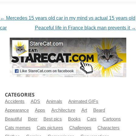
NAVIGATION
←
Mercedes 15 years old car in my mind vs actual 15 years old
car
Peaceful life in France black man prevents it
→
CATEGORIES
Accidents
ADS
Animals
Animated GIFs
Appearance
Apps
Architecture
Art
Beard
Beautiful
Beer
Best pics
Books
Cars
Cartoons
Cats memes
Cats pictures
Challenges
Characters