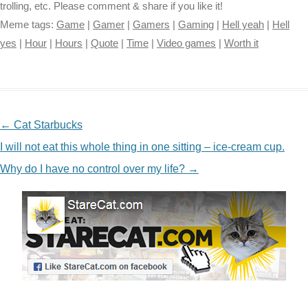
trolling, etc. Please comment & share if you like it!
Meme tags:
Game
|
Gamer
|
Gamers
|
Gaming
|
Hell yeah
|
Hell
yes
|
Hour
|
Hours
|
Quote
|
Time
|
Video games
|
Worth it
NAVIGATION
←
Cat Starbucks
I will not eat this whole thing in one sitting – ice-cream cup.
Why do I have no control over my life?
→