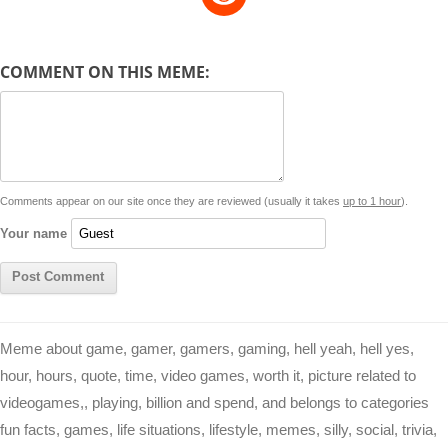
p
a
s
a
c
n
i
l
e
y
t
s
i
e
t
t
d
COMMENT ON THIS MEME:
L
s
e
l
b
e
t
d
i
A
n
o
r
e
r
i
n
p
g
o
e
r
t
k
p
e
k
s
Comments appear on our site once they are reviewed (usually it takes
up to 1 hour
).
r
t
Your name
Meme about game, gamer, gamers, gaming, hell yeah, hell yes,
hour, hours, quote, time, video games, worth it, picture related to
videogames,, playing, billion and spend, and belongs to categories
fun facts, games, life situations, lifestyle, memes, silly, social, trivia,