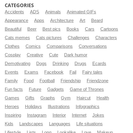
CATEGORIES
Accidents
ADS
Animals
Animated GIFs
Appearance
Apps
Architecture
Art
Beard
Beautiful
Beer
Best pics
Books
Cars
Cartoons
Cats memes
Cats pictures
Challenges
Characters
Clothes
Comics
Comparisons
Conversations
Cosplay
Creative
Cute
Dark humor
Demotivating
Dogs
Drinking
Drugs
Ecards
Events
Exams
Facebook
Fail
Fairy tales
Family
Food
Football
Friendship
Friendzone
Fun facts
Future
Gadgets
Game of Thrones
Games
Gifts
Graphs
Gym
Haircut
Health
Heroes
Holidays
Illustrations
Infographics
Inspiring
Instagram
Interior
Internet
Jokes
Kids
Landscapes
Languages
Life situations
Lifestyle
Lists
Long
Lookalike
Love
Makeup