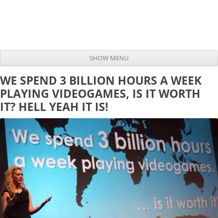
SHOW MENU
Skip to content
WE SPEND 3 BILLION HOURS A WEEK
PLAYING VIDEOGAMES, IS IT WORTH
IT? HELL YEAH IT IS!