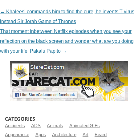
NAVIGATION
←
Khaleesi commands him to find the cure, he invents T-virus
instead Sir Jorah Game of Thrones
That moment inbetween Netflix episodes when you see your
reflection on the black screen and wonder what are you doing
with your life. Pakalu Papito
→
CATEGORIES
Accidents
ADS
Animals
Animated GIFs
Appearance
Apps
Architecture
Art
Beard