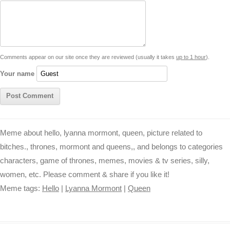
d
i
A
n
o
r
e
r
i
n
p
g
o
e
r
t
k
p
e
k
s
Comments appear on our site once they are reviewed (usually it takes
up to 1 hour
).
r
t
Your name
Meme about hello, lyanna mormont, queen, picture related to
bitches., thrones, mormont and queens,, and belongs to categories
characters, game of thrones, memes, movies & tv series, silly,
women, etc. Please comment & share if you like it!
Meme tags:
Hello
|
Lyanna Mormont
|
Queen