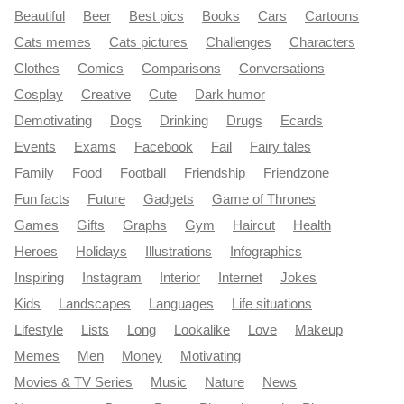
Beautiful
Beer
Best pics
Books
Cars
Cartoons
Cats memes
Cats pictures
Challenges
Characters
Clothes
Comics
Comparisons
Conversations
Cosplay
Creative
Cute
Dark humor
Demotivating
Dogs
Drinking
Drugs
Ecards
Events
Exams
Facebook
Fail
Fairy tales
Family
Food
Football
Friendship
Friendzone
Fun facts
Future
Gadgets
Game of Thrones
Games
Gifts
Graphs
Gym
Haircut
Health
Heroes
Holidays
Illustrations
Infographics
Inspiring
Instagram
Interior
Internet
Jokes
Kids
Landscapes
Languages
Life situations
Lifestyle
Lists
Long
Lookalike
Love
Makeup
Memes
Men
Money
Motivating
Movies & TV Series
Music
Nature
News