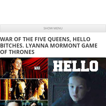
SHOW MENU
Skip to content
WAR OF THE FIVE QUEENS, HELLO
BITCHES. LYANNA MORMONT GAME
OF THRONES