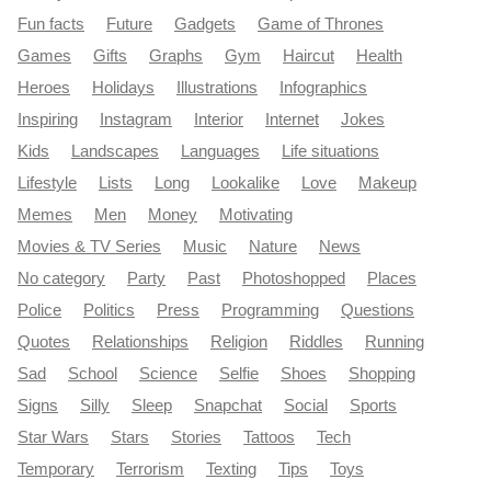
Fun facts
Future
Gadgets
Game of Thrones
Games
Gifts
Graphs
Gym
Haircut
Health
Heroes
Holidays
Illustrations
Infographics
Inspiring
Instagram
Interior
Internet
Jokes
Kids
Landscapes
Languages
Life situations
Lifestyle
Lists
Long
Lookalike
Love
Makeup
Memes
Men
Money
Motivating
Movies & TV Series
Music
Nature
News
No category
Party
Past
Photoshopped
Places
Police
Politics
Press
Programming
Questions
Quotes
Relationships
Religion
Riddles
Running
Sad
School
Science
Selfie
Shoes
Shopping
Signs
Silly
Sleep
Snapchat
Social
Sports
Star Wars
Stars
Stories
Tattoos
Tech
Temporary
Terrorism
Texting
Tips
Toys