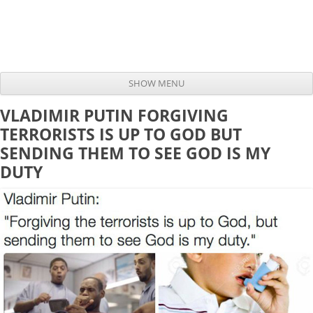
SHOW MENU
Skip to content
VLADIMIR PUTIN FORGIVING
TERRORISTS IS UP TO GOD BUT
SENDING THEM TO SEE GOD IS MY
DUTY