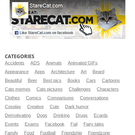
CATEGORIES
Accidents
ADS
Animals
Animated GIFs
Appearance
Apps
Architecture
Art
Beard
Beautiful
Beer
Best pics
Books
Cars
Cartoons
Cats memes
Cats pictures
Challenges
Characters
Clothes
Comics
Comparisons
Conversations
Cosplay
Creative
Cute
Dark humor
Demotivating
Dogs
Drinking
Drugs
Ecards
Events
Exams
Facebook
Fail
Fairy tales
Family
Food
Football
Friendship
Friendzone