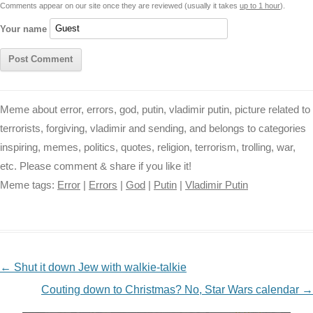
Comments appear on our site once they are reviewed (usually it takes
up to 1 hour
).
r
t
Your name
Meme about error, errors, god, putin, vladimir putin, picture related to
terrorists, forgiving, vladimir and sending, and belongs to categories
inspiring, memes, politics, quotes, religion, terrorism, trolling, war,
etc. Please comment & share if you like it!
Meme tags:
Error
|
Errors
|
God
|
Putin
|
Vladimir Putin
NAVIGATION
←
Shut it down Jew with walkie-talkie
Couting down to Christmas? No, Star Wars calendar
→